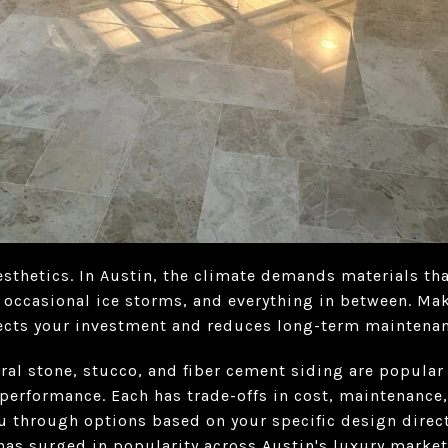
esthetics. In Austin, the climate demands materials th
, occasional ice storms, and everything in between. Ma
tects your investment and reduces long-term maintenan
ral stone, stucco, and fiber cement siding are popular 
performance. Each has trade-offs in cost, maintenance,
u through options based on your specific design direc
has surged in popularity across Austin's luxury market. 