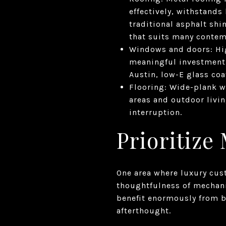
effectively, withstands 
traditional asphalt shi
that suits many contem
Windows and doors: Hi
meaningful investment 
Austin, low-E glass coa
Flooring: Wide-plank w
areas and outdoor livin
interruption.
Prioritize
One area where luxury cus
thoughtfulness of mechani
benefit enormously from b
afterthought.