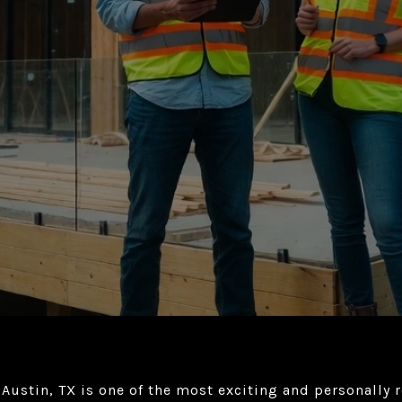
 Austin, TX is one of the most exciting and personally