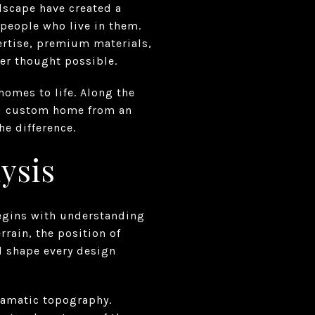
ndscape have created a
 people who live in them.
rtise, premium materials,
ver thought possible.
homes to life. Along the
od custom home from an
he difference.
ysis
begins with understanding
rrain, the position of
l shape every design
ramatic topography.