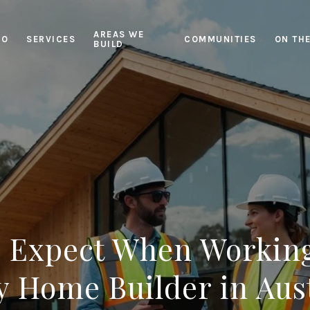
AREAS WE
IO
SERVICES
COMMUNITIES
ON TH
BUILD
o Expect When Working
 Home Builder in Aus