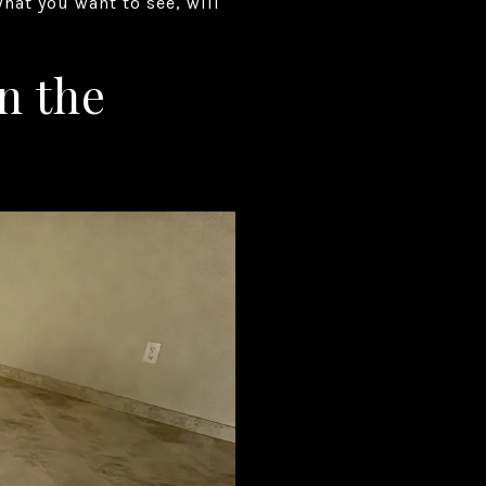
what you want to see, will
n the