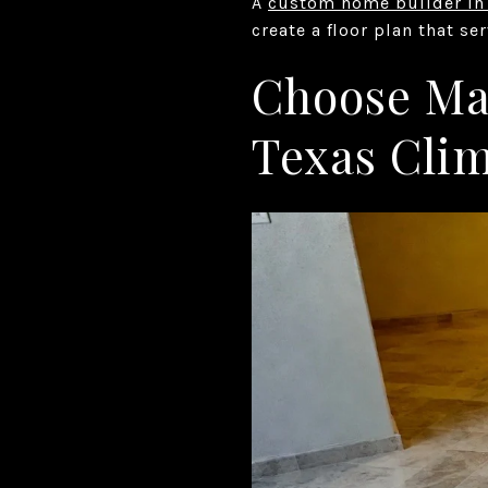
A
custom home builder in
create a floor plan that se
Choose Mat
Texas Cli