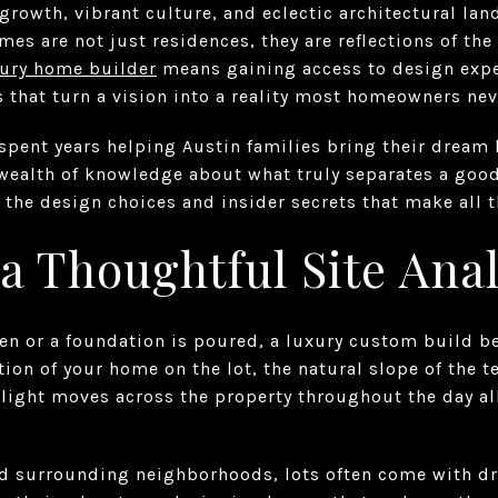
 growth, vibrant culture, and eclectic architectural la
s are not just residences, they are reflections of the
ury home builder
means gaining access to design expe
 that turn a vision into a reality most homeowners ne
spent years helping Austin families bring their dream 
 wealth of knowledge about what truly separates a go
 the design choices and insider secrets that make all t
 a Thoughtful Site Anal
iven or a foundation is poured, a luxury custom build 
ation of your home on the lot, the natural slope of the te
light moves across the property throughout the day al
and surrounding neighborhoods, lots often come with d