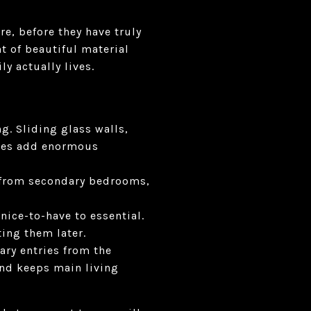
e, before they have truly
t of beautiful material
y actually lives.
g. Sliding glass walls,
aces add enormous
t from secondary bedrooms,
ice-to-have to essential.
ting them later.
ary entries from the
and keeps main living