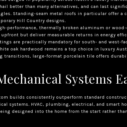
hail better than many alternatives, and can last signifi
ngles. Standing-seam metal roofs in particular offer a c
porary Hill Country designs.
gh-performance, thermally broken aluminum or wood-
upfront but deliver measurable returns in energy effic
tings are practically mandatory for south- and west-fa
hite oak hardwood remains a top choice in luxury Austi
g transitions, large-format porcelain tile offers durab
 Mechanical Systems E
tom builds consistently outperform standard constructi
cal systems. HVAC, plumbing, electrical, and smart ho
eing designed into the home from the start rather tha