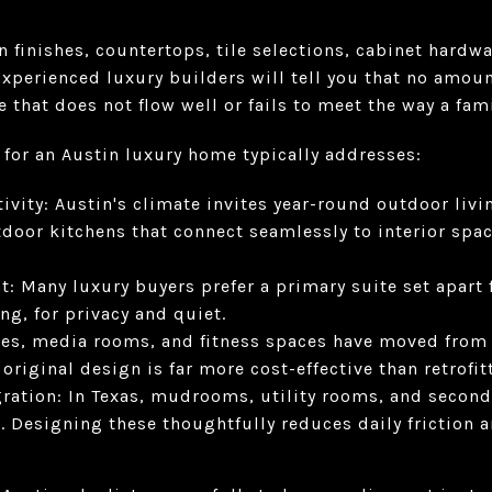
finishes, countertops, tile selections, cabinet hardwar
Experienced luxury builders will tell you that no amoun
that does not flow well or fails to meet the way a famil
 for an Austin luxury home typically addresses:
vity: Austin's climate invites year-round outdoor livin
tdoor kitchens that connect seamlessly to interior sp
t: Many luxury buyers prefer a primary suite set apar
ng, for privacy and quiet.
ces, media rooms, and fitness spaces have moved from n
original design is far more cost-effective than retrofit
gration: In Texas, mudrooms, utility rooms, and second
. Designing these thoughtfully reduces daily friction 