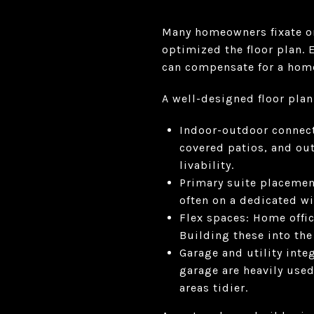
Many homeowners fixate on 
optimized the floor plan. 
can compensate for a home 
A well-designed floor plan
Indoor-outdoor connecti
covered patios, and ou
livability.
Primary suite placemen
often on a dedicated wi
Flex spaces: Home offi
Building these into the 
Garage and utility inte
garage are heavily used
areas tidier.