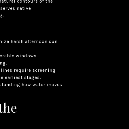
natural contours of the
serves native
g.
imize harsh afternoon sun
operable windows
ng.
 lines require screening
 earliest stages.
erstanding how water moves
 the