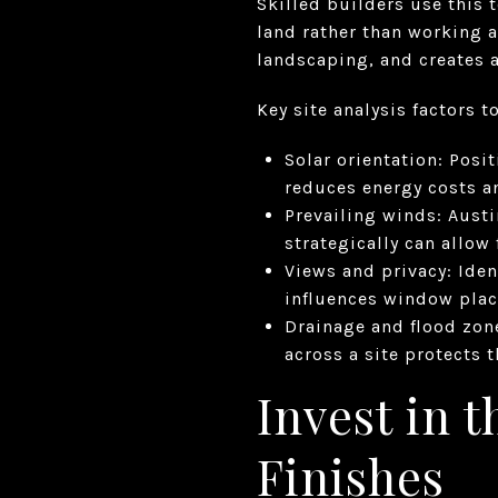
Skilled builders use this 
land rather than working 
landscaping, and creates a
Key site analysis factors t
Solar orientation: Posi
reduces energy costs a
Prevailing winds: Aust
strategically can allow
Views and privacy: Iden
influences window plac
Drainage and flood zone
across a site protects 
Invest in t
Finishes