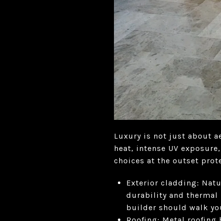
Luxury is not just about a
heat, intense UV exposure
choices at the outset pro
Exterior cladding: Natu
durability and thermal 
builder should walk yo
Roofing: Metal roofing 