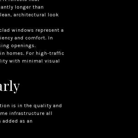
cantly longer than
lean, architectural look
clad windows represent a
iency and comfort. In
cing openings.
n homes. For high-traffic
ility with minimal visual
arly
on is in the quality and
me infrastructure all
n added as an