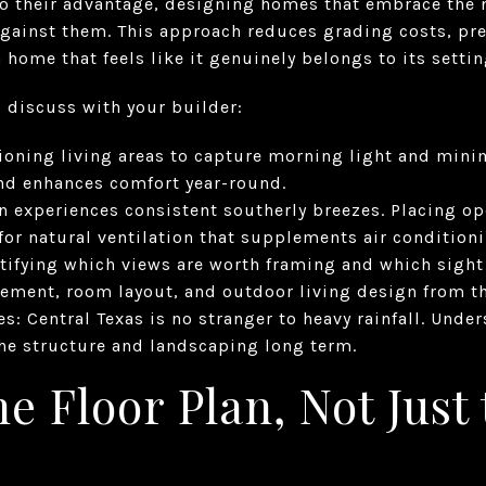
to their advantage, designing homes that embrace the 
against them. This approach reduces grading costs, pre
 home that feels like it genuinely belongs to its settin
o discuss with your builder:
tioning living areas to capture morning light and min
nd enhances comfort year-round.
in experiences consistent southerly breezes. Placing 
 for natural ventilation that supplements air conditioni
tifying which views are worth framing and which sight
ement, room layout, and outdoor living design from the
s: Central Texas is no stranger to heavy rainfall. Und
the structure and landscaping long term.
he Floor Plan, Not Just