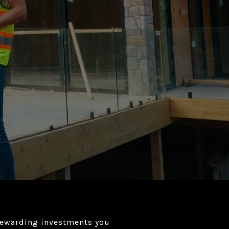
 rewarding investments you