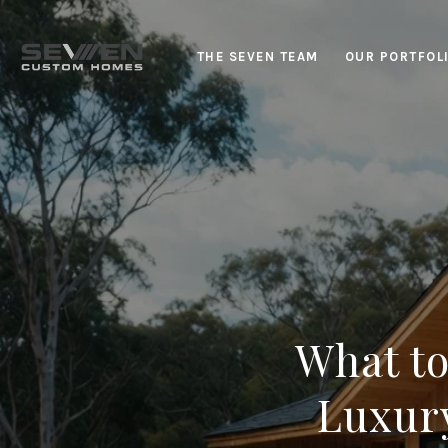
THE SEVEN TEAM
OUR PORTFOL
What t
Luxury