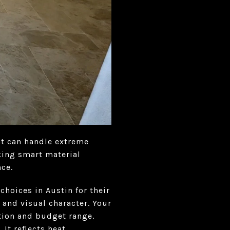
at can handle extreme
king smart material
ce.
choices in Austin for their
 and visual character. Your
tion and budget range.
It reflects heat