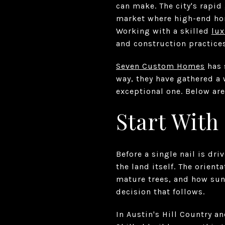
can make. The city's rapid
market where high-end home
Working with a skilled
lux
and construction practices
Seven Custom Homes
has 
way, they have gathered a
exceptional one. Below are
Start With
Before a single nail is dr
the land itself. The orient
mature trees, and how sun
decision that follows.
In Austin's Hill Country 