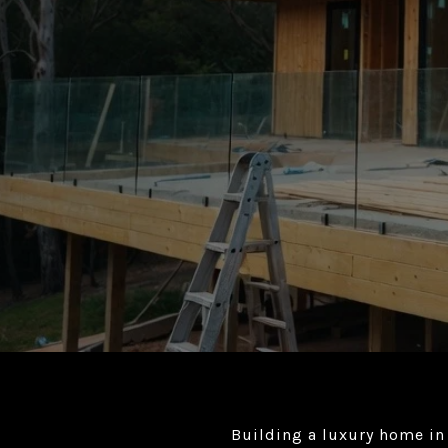
Building a luxury home in