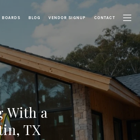
E BOARDS
BLOG
VENDOR SIGNUP
CONTACT
 With a
tin, TX