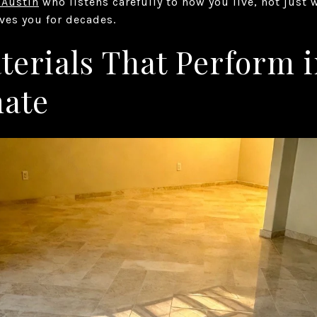
 Austin
who listens carefully to how you live, not just 
rves you for decades.
erials That Perform i
mate