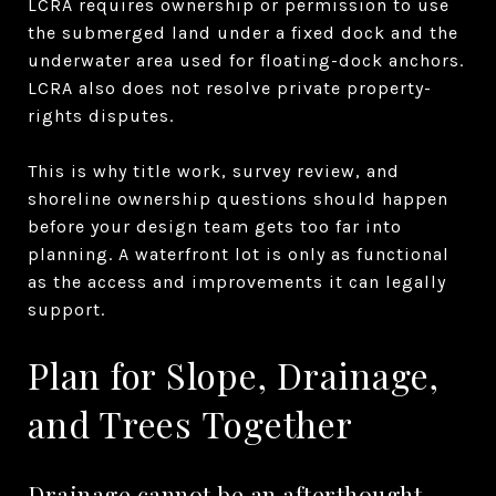
LCRA requires ownership or permission to use
the submerged land under a fixed dock and the
underwater area used for floating-dock anchors.
LCRA also does not resolve private property-
rights disputes.
This is why title work, survey review, and
shoreline ownership questions should happen
before your design team gets too far into
planning. A waterfront lot is only as functional
as the access and improvements it can legally
support.
Plan for Slope, Drainage,
and Trees Together
Drainage cannot be an afterthought