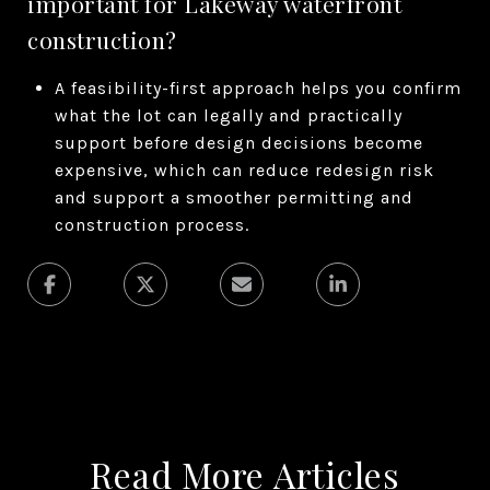
important for Lakeway waterfront
construction?
A feasibility-first approach helps you confirm
what the lot can legally and practically
support before design decisions become
expensive, which can reduce redesign risk
and support a smoother permitting and
construction process.
Read More Articles