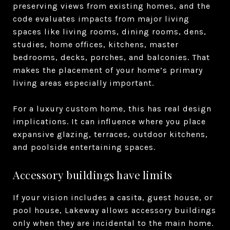
preserving views from existing homes, and the
code evaluates impacts from major living
spaces like living rooms, dining rooms, dens,
studies, home offices, kitchens, master
bedrooms, decks, porches, and balconies. That
makes the placement of your home’s primary
living areas especially important.
For a luxury custom home, this has real design
implications. It can influence where you place
expansive glazing, terraces, outdoor kitchens,
and poolside entertaining spaces.
Accessory buildings have limits
If your vision includes a casita, guest house, or
pool house, Lakeway allows accessory buildings
only when they are incidental to the main home.