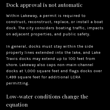
Dock approval is not automatic
Within Lakeway, a permit is required to
construct, reconstruct, replace, or install a boat
dock. The city considers boating traffic, impacts
on adjacent properties, and public safety.
In general, docks must stay within the side
property lines extended into the lake, and Lake
Travis docks may extend up to 100 feet from
shore. Lakeway also caps non-main-channel
docks at 1,000 square feet and flags docks over
1,499 square feet for additional LCRA
permitting.
Low-water conditions change the
equation