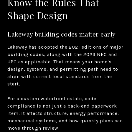
Know the Rules That
Shape Design
Lakeway building codes matter early
Lakeway has adopted the 2021 editions of major
building codes, along with the 2023 NEC and
UPC as applicable. That means your home’s
design, systems, and permitting path need to
align with current local standards from the
start.
For a custom waterfront estate, code
compliance is not just a back-end paperwork
item. It affects structure, energy performance,
mechanical systems, and how quickly plans can
move through review.