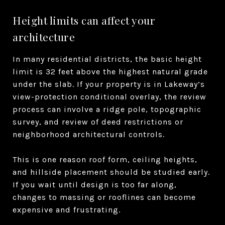
Height limits can affect your
architecture
In many residential districts, the basic height
limit is 32 feet above the highest natural grade
under the slab. If your property is in Lakeway’s
view-protection conditional overlay, the review
process can involve a ridge pole, topographic
survey, and review of deed restrictions or
neighborhood architectural controls.
This is one reason roof form, ceiling heights,
and hillside placement should be studied early.
If you wait until design is too far along,
changes to massing or rooflines can become
expensive and frustrating.