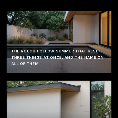
THE ROUGH HOLLOW SUMMER THAT RESET
THREE THINGS AT ONCE, AND THE NAME ON
ALL OF THEM