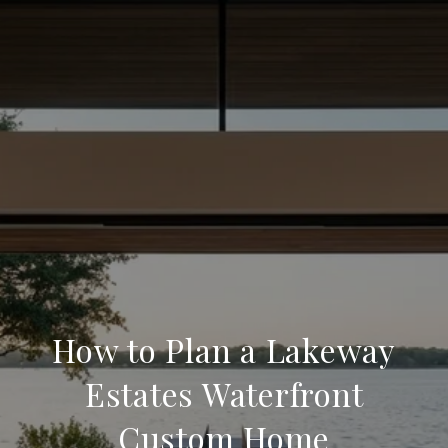
How to Plan a Lakeway
Estates Waterfront
Custom Home