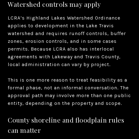
Watershed controls may apply
LCRA’s Highland Lakes Watershed Ordinance
applies to development in the Lake Travis
watershed and requires runoff controls, buffer
zones, erosion controls, and in some cases
permits. Because LCRA also has interlocal
agreements with Lakeway and Travis County,
local administration can vary by project.
This is one more reason to treat feasibility as a
formal phase, not an informal conversation. The
approval path may involve more than one public
entity, depending on the property and scope.
County shoreline and floodplain rules
can matter