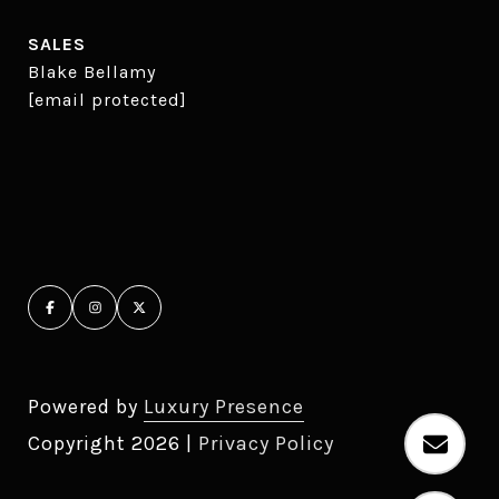
SALES
Blake Bellamy
[email protected]
Powered by
Luxury Presence
Copyright
2026
|
Privacy Policy