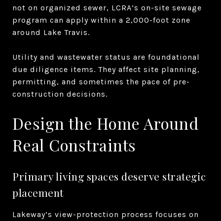
not on organized sewer, LCRA’s on-site sewage
program can apply within a 2,000-foot zone
around Lake Travis.
Utility and wastewater status are foundational
due diligence items. They affect site planning,
permitting, and sometimes the pace of pre-
construction decisions.
Design the Home Around
Real Constraints
Primary living spaces deserve strategic
placement
Lakeway’s view-protection process focuses on