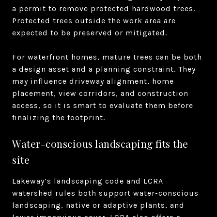
a permit to remove protected hardwood trees.
Protected trees outside the work area are
expected to be preserved or mitigated.
For waterfront homes, mature trees can be both
a design asset and a planning constraint. They
may influence driveway alignment, home
placement, view corridors, and construction
access, so it is smart to evaluate them before
finalizing the footprint.
Water-conscious landscaping fits the
site
Lakeway’s landscaping code and LCRA
watershed rules both support water-conscious
landscaping, native or adaptive plants, and