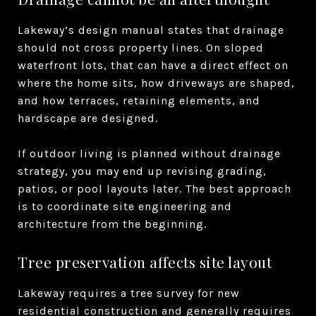
Lakeway’s design manual states that drainage
should not cross property lines. On sloped
waterfront lots, that can have a direct effect on
where the home sits, how driveways are shaped,
and how terraces, retaining elements, and
hardscape are designed.
If outdoor living is planned without drainage
strategy, you may end up revising grading,
patios, or pool layouts later. The best approach
is to coordinate site engineering and
architecture from the beginning.
Tree preservation affects site layout
Lakeway requires a tree survey for new
residential construction and generally requires