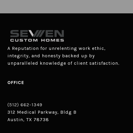
A Reputation for unrelenting work ethic, 
integrity, and honesty backed up by 
unparalleled knowledge of client satisfaction.
OFFICE
(512) 662-1349
312 Medical Parkway, Bldg B
Austin, TX 78738