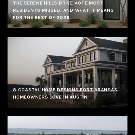
THE SERENE HILLS DRIVE VOTE MOST
RESIDENTS MISSED, AND WHAT IT MEANS
FOR THE REST OF 2026
8 COASTAL HOME DESIGNS PORT ARANSAS
HOMEOWNERS LOVE IN AUSTIN