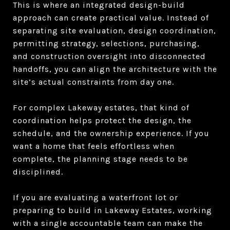
This is where an integrated design-build
approach can create practical value. Instead of
separating site evaluation, design coordination,
permitting strategy, selections, purchasing,
and construction oversight into disconnected
handoffs, you can align the architecture with the
site’s actual constraints from day one.
For complex Lakeway estates, that kind of
coordination helps protect the design, the
schedule, and the ownership experience. If you
want a home that feels effortless when
complete, the planning stage needs to be
disciplined.
If you are evaluating a waterfront lot or
preparing to build in Lakeway Estates, working
with a single accountable team can make the