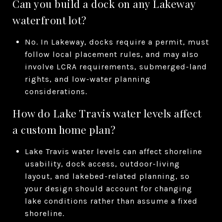
Can you build a dock on any Lakeway
waterfront lot?
No. In Lakeway, docks require a permit, must
follow local placement rules, and may also
involve LCRA requirements, submerged-land
rights, and low-water planning
considerations.
How do Lake Travis water levels affect
a custom home plan?
Lake Travis water levels can affect shoreline
usability, dock access, outdoor-living
layout, and lakebed-related planning, so
your design should account for changing
lake conditions rather than assume a fixed
shoreline.