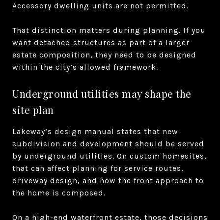
Accessory dwelling units are not permitted.
That distinction matters during planning. If you
want detached structures as part of a larger
estate composition, they need to be designed
within the city’s allowed framework.
Underground utilities may shape the
site plan
Lakeway’s design manual states that new
subdivision and development should be served
by underground utilities. On custom homesites,
that can affect planning for service routes,
driveway design, and how the front approach to
the home is composed.
On a high-end waterfront estate, those decisions