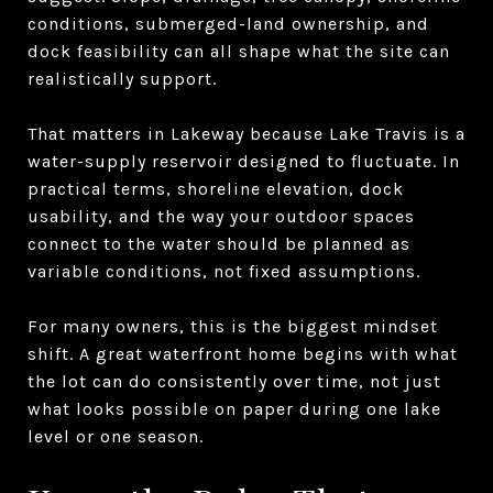
conditions, submerged-land ownership, and
dock feasibility can all shape what the site can
realistically support.
That matters in Lakeway because Lake Travis is a
water-supply reservoir designed to fluctuate. In
practical terms, shoreline elevation, dock
usability, and the way your outdoor spaces
connect to the water should be planned as
variable conditions, not fixed assumptions.
For many owners, this is the biggest mindset
shift. A great waterfront home begins with what
the lot can do consistently over time, not just
what looks possible on paper during one lake
level or one season.