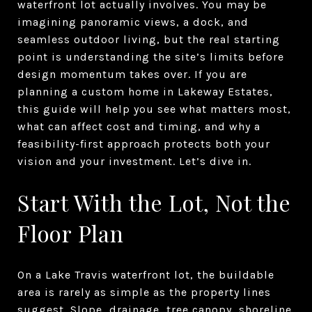
waterfront lot actually involves. You may be
imagining panoramic views, a dock, and
seamless outdoor living, but the real starting
point is understanding the site’s limits before
design momentum takes over. If you are
planning a custom home in Lakeway Estates,
this guide will help you see what matters most,
what can affect cost and timing, and why a
feasibility-first approach protects both your
vision and your investment. Let’s dive in.
Start With the Lot, Not the
Floor Plan
On a Lake Travis waterfront lot, the buildable
area is rarely as simple as the property lines
suggest. Slope, drainage, tree canopy, shoreline