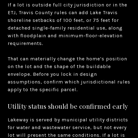
If a lot is outside full city jurisdiction or in the
ETJ, Travis County rules can add Lake Travis
shoreline setbacks of 100 feet, or 75 feet for
detached single-family residential use, along
with floodplain and minimum-floor-elevation
requirements.
That can materially change the home’s position
on the lot and the shape of the buildable
envelope. Before you lock in design
assumptions, confirm which jurisdictional rules
apply to the specific parcel.
Utility status should be confirmed early
Lakeway is served by municipal utility districts
for water and wastewater service, but not every
lot will present the same conditions. If a lot is