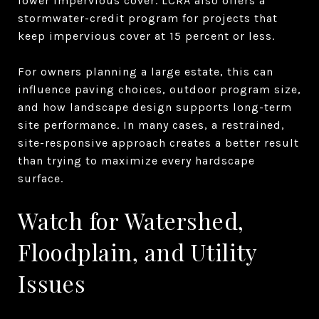
lower impervious cover. LCRA also offers a
stormwater-credit program for projects that
keep impervious cover at 15 percent or less.
For owners planning a large estate, this can
influence paving choices, outdoor program size,
and how landscape design supports long-term
site performance. In many cases, a restrained,
site-responsive approach creates a better result
than trying to maximize every hardscape
surface.
Watch for Watershed,
Floodplain, and Utility
Issues