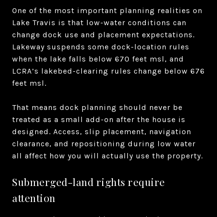
One of the most important planning realities on
Lake Travis is that low-water conditions can
change dock use and placement expectations.
Lakeway suspends some dock-location rules
when the lake falls below 670 feet msl, and
LCRA’s lakebed-clearing rules change below 676
feet msl.
That means dock planning should never be
treated as a small add-on after the house is
designed. Access, slip placement, navigation
clearance, and repositioning during low water
all affect how you will actually use the property.
Submerged-land rights require
attention