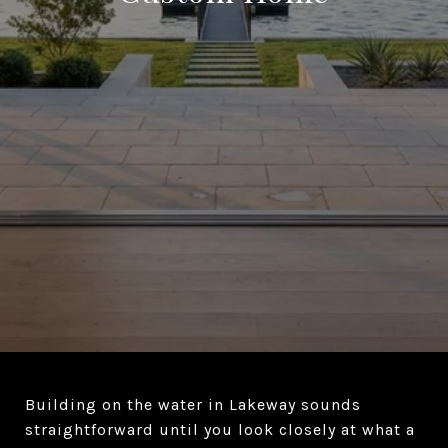
Building on the water in Lakeway sounds
straightforward until you look closely at what a