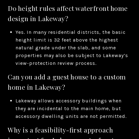
Do height rules affect waterfront home
design in Lakeway?
Yes. In many residential districts, the basic
height limit is 32 feet above the highest
natural grade under the slab, and some
properties may also be subject to Lakeway’s
view-protection review process.
Can you add a guest house to a custom
home in Lakeway?
Lakeway allows accessory buildings when
they are incidental to the main home, but
accessory dwelling units are not permitted.
Why is a feasibility-first approach