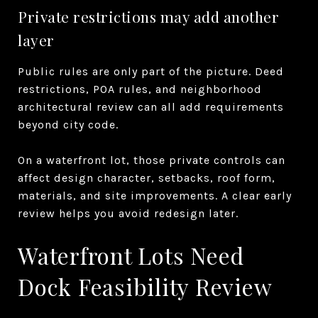
Private restrictions may add another
layer
Public rules are only part of the picture. Deed
restrictions, POA rules, and neighborhood
architectural review can all add requirements
beyond city code.
On a waterfront lot, those private controls can
affect design character, setbacks, roof form,
materials, and site improvements. A clear early
review helps you avoid redesign later.
Waterfront Lots Need
Dock Feasibility Review