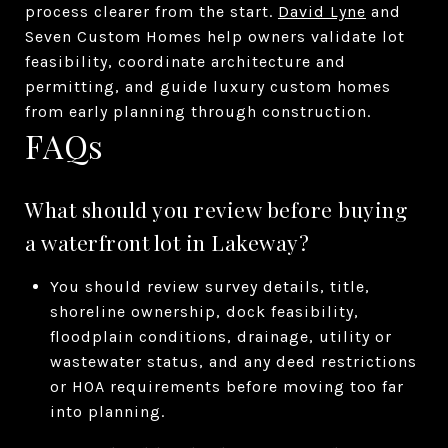
process clearer from the start.
David Lyne
and
Seven Custom Homes help owners validate lot
feasibility, coordinate architecture and
permitting, and guide luxury custom homes
from early planning through construction.
FAQs
What should you review before buying
a waterfront lot in Lakeway?
You should review survey details, title,
shoreline ownership, dock feasibility,
floodplain conditions, drainage, utility or
wastewater status, and any deed restrictions
or HOA requirements before moving too far
into planning.