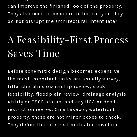
can improve the finished look of the property.
They also need to be coordinated early so they
do not disrupt the architectural intent later.
A Feasibility-First Process
Saves Time
Before schematic design becomes expensive,
the most important tasks are usually survey,
title, shoreline ownership review, dock
feasibility, floodplain review, drainage analysis,
utility or OSSF status, and any HOA or deed-
restriction review. On a Lakeway waterfront
property, these are not minor boxes to check.
They define the lot’s real buildable envelope.