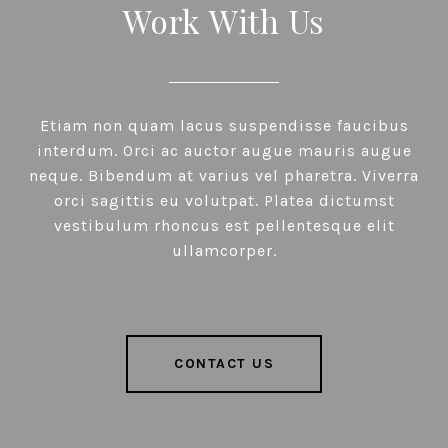
Work With Us
Etiam non quam lacus suspendisse faucibus
interdum. Orci ac auctor augue mauris augue
neque. Bibendum at varius vel pharetra. Viverra
orci sagittis eu volutpat. Platea dictumst
vestibulum rhoncus est pellentesque elit
ullamcorper.
CONTACT US