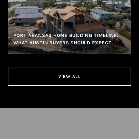
PORT ARANSAS HOME BUILDING TIMELINE:
WHAT AUSTIN BUYERS SHOULD EXPECT
VIEW ALL