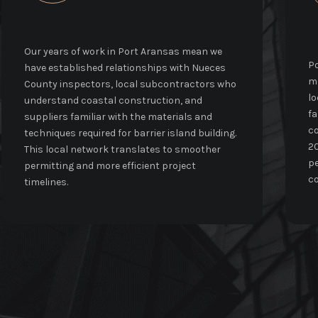
Our years of work in Port Aransas mean we
Po
have established relationships with Nueces
mo
County inspectors, local subcontractors who
lo
understand coastal construction, and
fa
suppliers familiar with the materials and
co
techniques required for barrier island building.
20
This local network translates to smoother
pe
permitting and more efficient project
co
timelines.