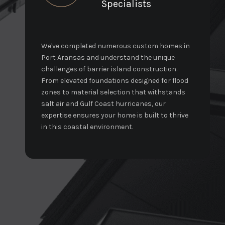
Specialists
We've completed numerous custom homes in
Port Aransas and understand the unique
challenges of barrier island construction.
From elevated foundations designed for flood
zones to material selection that withstands
salt air and Gulf Coast hurricanes, our
expertise ensures your home is built to thrive
in this coastal environment.