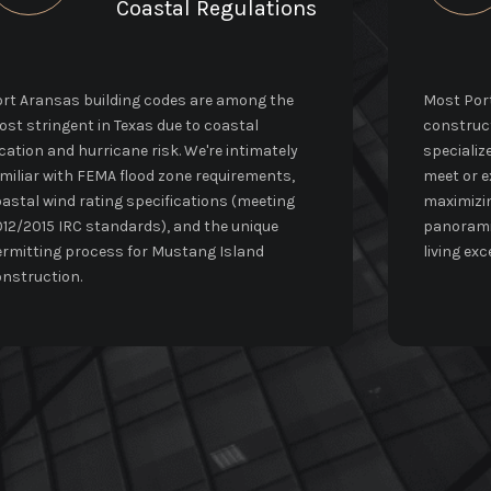
Coastal Regulations
rt Aransas building codes are among the
Most Port
st stringent in Texas due to coastal
construct
cation and hurricane risk. We're intimately
specializ
miliar with FEMA flood zone requirements,
meet or e
astal wind rating specifications (meeting
maximizin
12/2015 IRC standards), and the unique
panoramic
rmitting process for Mustang Island
living exc
nstruction.