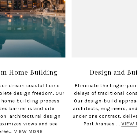
om Home Building
Design and Bu
our dream coastal home
Eliminate the finger-poi
plete design freedom. Our
delays of traditional con
 home building process
Our design-build approa
des barrier island site
architects, engineers, an
ion, architectural design
under one contract, deliv
aximizes views and sea
Port Aransas ...
VIEW
bree...
VIEW MORE