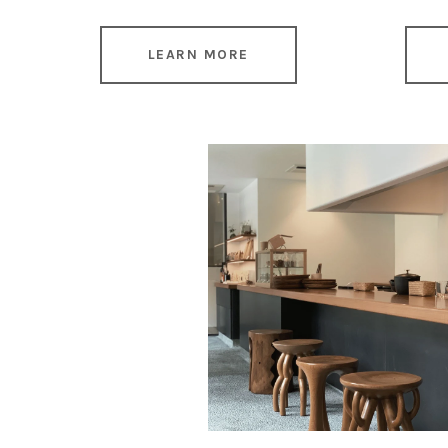
LEARN MORE