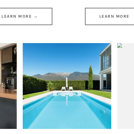
LEARN MORE →
LEARN MORE