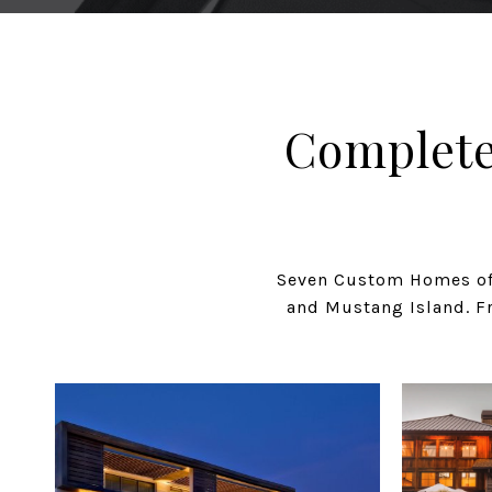
Complete
Seven Custom Homes off
and Mustang Island. Fr