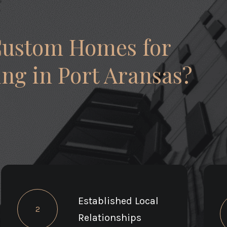
Custom Homes for
ng in Port Aransas?
Established Local
2
Relationships