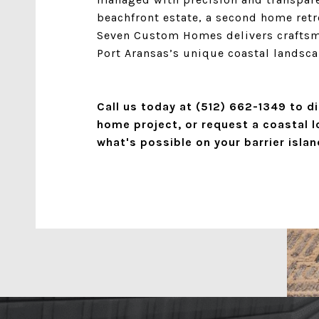
beachfront estate, a second home retre
Seven Custom Homes delivers craftsma
Port Aransas’s unique coastal landsca
Call us today at
(512) 662-1349
to di
home project, or request a coastal l
what's possible on your barrier islan