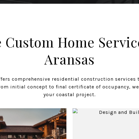
 Custom Home Service
Aransas
ers comprehensive residential construction services 
om initial concept to final certificate of occupancy, we
your coastal project.