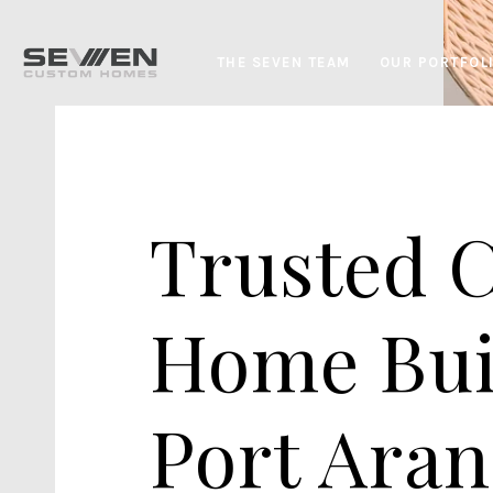
THE SEVEN TEAM
OUR PORTFOL
Trusted 
Home Bui
Port Aran