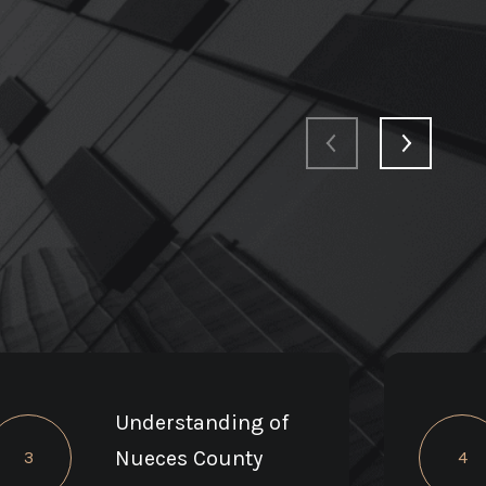
Understanding of
Nueces County
3
4