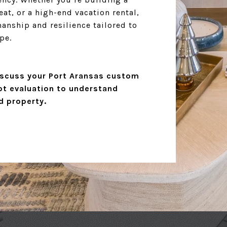
at, or a high-end vacation rental,
nship and resilience tailored to
pe.
scuss your Port Aransas custom
ot evaluation to understand
d property.