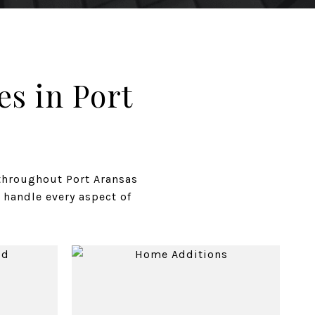
s in Port
throughout Port Aransas
 handle every aspect of