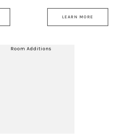
LEARN MORE