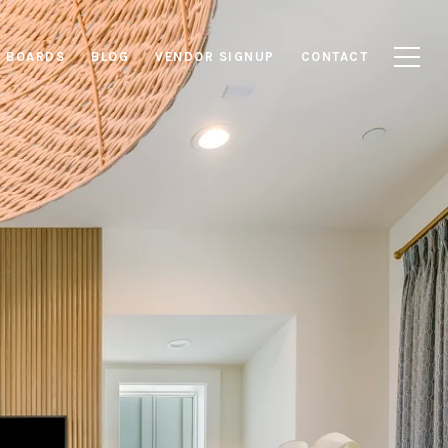
E BOARDS
BLOG
VENDOR SIGNUP
CONTACT