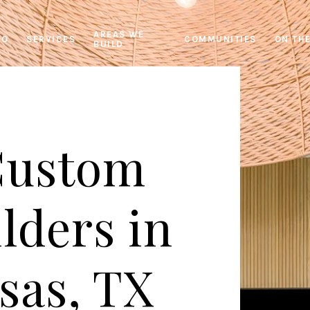
AREAS WE
IO
SERVICES
COMMUNITIES
ON TH
BUILD
Custom
lders in
sas, TX