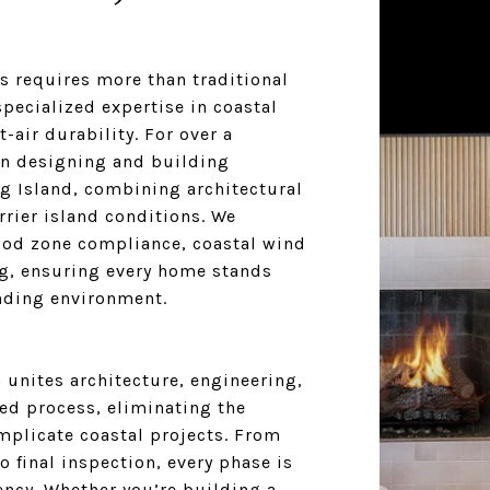
s requires more than traditional
pecialized expertise in coastal
-air durability. For over a
n designing and building
g Island, combining architectural
rier island conditions. We
lood zone compliance, coastal wind
g, ensuring every home stands
nding environment.
unites architecture, engineering,
ed process, eliminating the
mplicate coastal projects. From
o final inspection, every phase is
ncy. Whether you’re building a