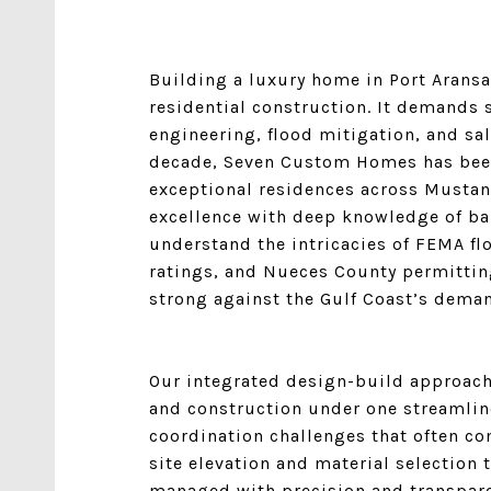
Building a luxury home in Port Aransa
residential construction. It demands s
engineering, flood mitigation, and salt
decade,
Seven Custom Homes
has bee
exceptional residences across Mustan
excellence with deep knowledge of bar
understand the intricacies of FEMA f
ratings, and Nueces County permittin
strong against the Gulf Coast’s dema
Our integrated design-build approach 
and construction under one streamlin
coordination challenges that often co
site elevation and material selection t
managed with precision and transpare