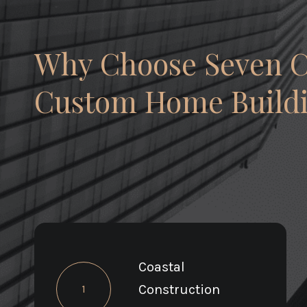
Why Choose Seven 
Custom Home Buildi
Coastal
Construction
1