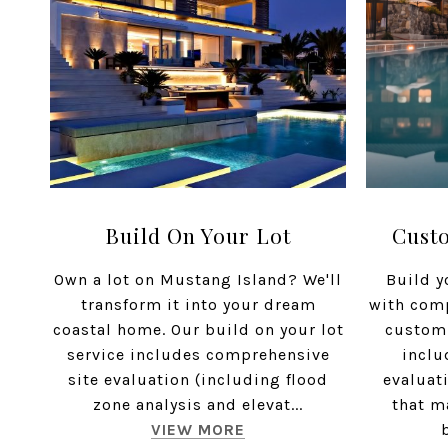
Build On Your Lot
Cust
Own a lot on Mustang Island? We'll
Build y
transform it into your dream
with com
coastal home. Our build on your lot
custom
service includes comprehensive
inclu
site evaluation (including flood
evaluat
zone analysis and elevat...
that m
VIEW MORE