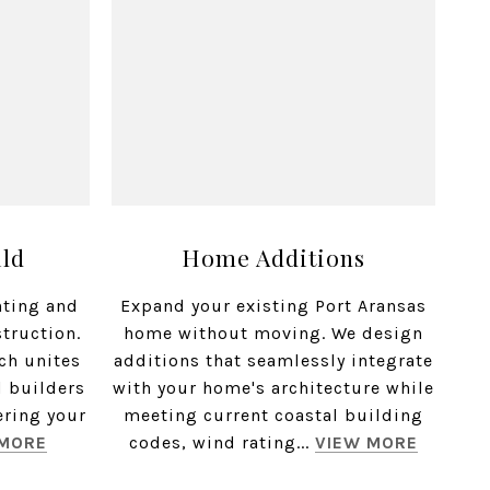
ild
Home Additions
nting and
Expand your existing Port Aransas
struction.
home without moving. We design
ch unites
additions that seamlessly integrate
d builders
with your home's architecture while
ering your
meeting current coastal building
 MORE
codes, wind rating...
VIEW MORE