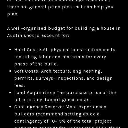
there are general principles that can help you
plan.
A well-organized budget for building a house in
Austin should account for:
Hard Costs: All physical construction costs
including labor and materials for every
phase of the build.
Soft Costs: Architecture, engineering,
permits, surveys, inspections, and design
fees.
Land Acquisition: The purchase price of the
lot plus any due diligence costs.
Contingency Reserve: Most experienced
builders recommend setting aside a
contingency of 10-15% of the total project