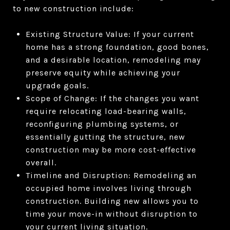
to new construction include:
Existing Structure Value: If your current
home has a strong foundation, good bones,
and a desirable location, remodeling may
preserve equity while achieving your
upgrade goals.
Scope of Change: If the changes you want
require relocating load-bearing walls,
reconfiguring plumbing systems, or
essentially gutting the structure, new
construction may be more cost-effective
overall.
Timeline and Disruption: Remodeling an
occupied home involves living through
construction. Building new allows you to
time your move-in without disruption to
your current living situation.