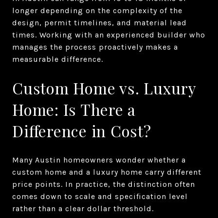
longer depending on the complexity of the
design, permit timelines, and material lead
times. Working with an experienced builder who
manages the process proactively makes a
measurable difference.
Custom Home vs. Luxury
Home: Is There a
Difference in Cost?
Many Austin homeowners wonder whether a
custom home and a luxury home carry different
price points. In practice, the distinction often
comes down to scale and specification level
rather than a clear dollar threshold.