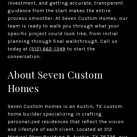
investment, and getting accurate, transparent
guidance from the start makes the entire
process smoother. At Seven Custom Homes, our
team is ready to walk you through what your
specific project could look like, from initial
planning through final walkthrough. Call us
today at
(512) 662-1349
to start the
conversation.
About Seven Custom
Homes
Seven Custom Homes is an Austin, TX custom
home builder specializing in crafting
personalized residences that reflect the vision
and lifestyle of each client. Located at 312
Medical Pkwy Building B, Austin, TX 78738, our