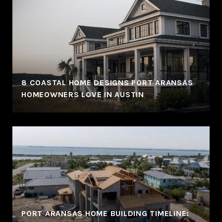
8 COASTAL HOME DESIGNS PORT ARANSAS
HOMEOWNERS LOVE IN AUSTIN
PORT ARANSAS HOME BUILDING TIMELINE: