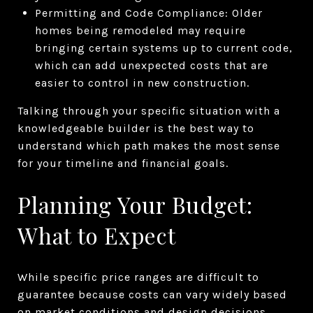
Permitting and Code Compliance: Older
homes being remodeled may require
bringing certain systems up to current code,
which can add unexpected costs that are
easier to control in new construction.
Talking through your specific situation with a
knowledgeable builder is the best way to
understand which path makes the most sense
for your timeline and financial goals.
Planning Your Budget:
What to Expect
While specific price ranges are difficult to
guarantee because costs can vary widely based
on market conditions and design decisions,