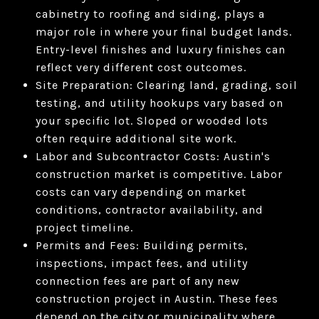
cabinetry to roofing and siding, plays a
major role in where your final budget lands.
Entry-level finishes and luxury finishes can
reflect very different cost outcomes.
Site Preparation: Clearing land, grading, soil
testing, and utility hookups vary based on
your specific lot. Sloped or wooded lots
often require additional site work.
Labor and Subcontractor Costs: Austin's
construction market is competitive. Labor
costs can vary depending on market
conditions, contractor availability, and
project timeline.
Permits and Fees: Building permits,
inspections, impact fees, and utility
connection fees are part of any new
construction project in Austin. These fees
depend on the city or municipality where