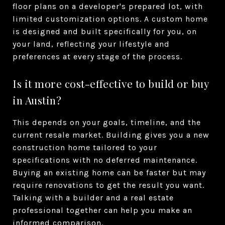
floor plans on a developer's prepared lot, with
limited customization options. A custom home
is designed and built specifically for you, on
your land, reflecting your lifestyle and
preferences at every stage of the process.
Is it more cost-effective to build or buy
in Austin?
This depends on your goals, timeline, and the
current resale market. Building gives you a new
construction home tailored to your
specifications with no deferred maintenance.
Buying an existing home can be faster but may
require renovations to get the result you want.
Talking with a builder and a real estate
professional together can help you make an
informed comparison.