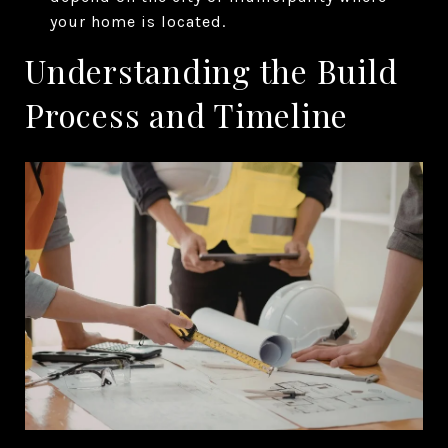
your home is located.
Understanding the Build
Process and Timeline