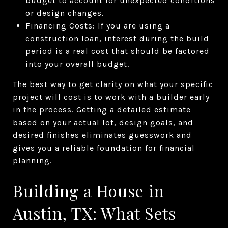
budget to account for unexpected conditions
or design changes.
Financing Costs: If you are using a
construction loan, interest during the build
period is a real cost that should be factored
into your overall budget.
The best way to get clarity on what your specific
project will cost is to work with a builder early
in the process. Getting a detailed estimate
based on your actual lot, design goals, and
desired finishes eliminates guesswork and
gives you a reliable foundation for financial
planning.
Building a House in
Austin, TX: What Sets