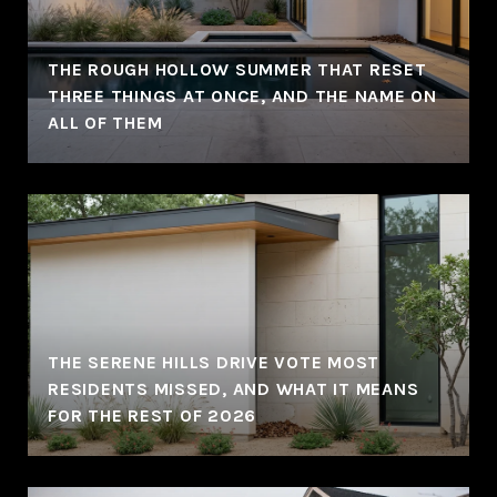
THE ROUGH HOLLOW SUMMER THAT RESET
THREE THINGS AT ONCE, AND THE NAME ON
ALL OF THEM
THE SERENE HILLS DRIVE VOTE MOST
RESIDENTS MISSED, AND WHAT IT MEANS
FOR THE REST OF 2026