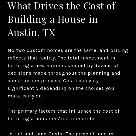
What Drives the Cost of
Building a House in
Austin, TX
No two custom homes are the same, and pricing
reflects that reality. The total investment in
building a new home is shaped by dozens of
decisions made throughout the planning and
construction process. Costs can vary
significantly depending on the choices you
make early on.
The primary factors that influence the cost of
building a house in Austin include:
Lot and Land Costs: The price of land in