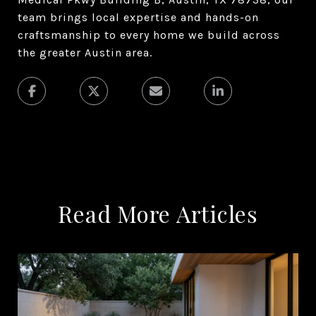
team brings local expertise and hands-on
craftsmanship to every home we build across
the greater Austin area.
Read More Articles