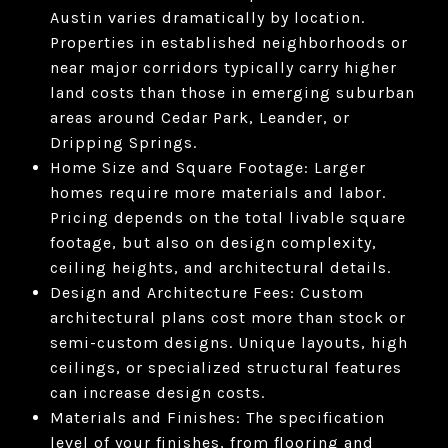
Austin varies dramatically by location.
Properties in established neighborhoods or
near major corridors typically carry higher
land costs than those in emerging suburban
areas around Cedar Park, Leander, or
Dripping Springs.
Home Size and Square Footage: Larger
homes require more materials and labor.
Pricing depends on the total livable square
footage, but also on design complexity,
ceiling heights, and architectural details.
Design and Architecture Fees: Custom
architectural plans cost more than stock or
semi-custom designs. Unique layouts, high
ceilings, or specialized structural features
can increase design costs.
Materials and Finishes: The specification
level of your finishes, from flooring and