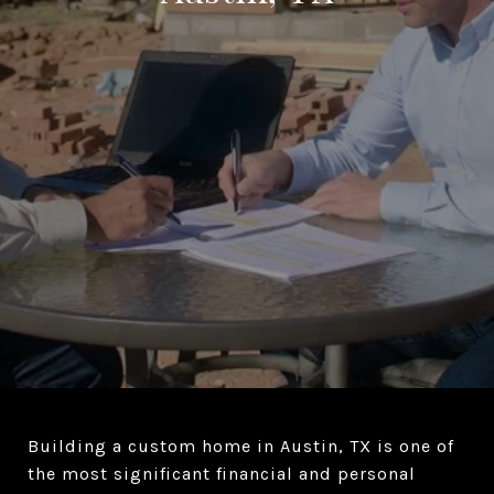
Building a custom home in Austin, TX is one of
the most significant financial and personal