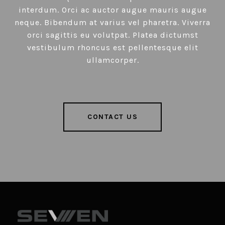
interdum. Orci ac auctor augue mauris augue
neque. Bibendum at varius vel pharetra. Viverra
orci sagittis eu volutpat. Platea dictumst
vestibulum rhoncus est pellentesque elit
ullamcorper.
CONTACT US