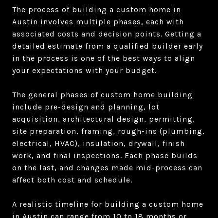
The process of building a custom home in
Austin involves multiple phases, each with
associated costs and decision points. Getting a
detailed estimate from a qualified builder early
in the process is one of the best ways to align
your expectations with your budget.
The general phases of
custom home building
include pre-design and planning, lot
acquisition, architectural design, permitting,
site preparation, framing, rough-ins (plumbing,
electrical, HVAC), insulation, drywall, finish
work, and final inspections. Each phase builds
on the last, and changes made mid-process can
affect both cost and schedule.
A realistic timeline for building a custom home
in Austin can range from 10 to 18 months or