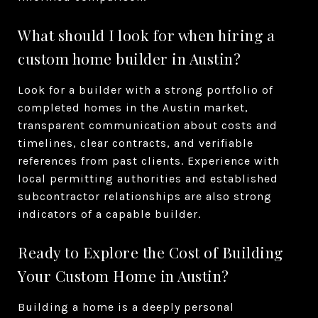
What should I look for when hiring a
custom home builder in Austin?
Look for a builder with a strong portfolio of
completed homes in the Austin market,
transparent communication about costs and
timelines, clear contracts, and verifiable
references from past clients. Experience with
local permitting authorities and established
subcontractor relationships are also strong
indicators of a capable builder.
Ready to Explore the Cost of Building
Your Custom Home in Austin?
Building a home is a deeply personal