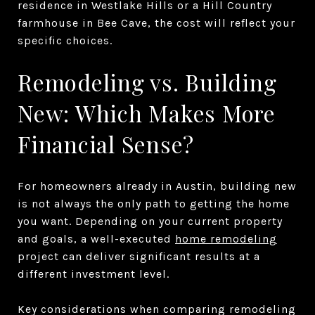
residence in Westlake Hills or a Hill Country
farmhouse in Bee Cave, the cost will reflect your
specific choices.
Remodeling vs. Building
New: Which Makes More
Financial Sense?
For homeowners already in Austin, building new
is not always the only path to getting the home
you want. Depending on your current property
and goals, a well-executed
home remodeling
project can deliver significant results at a
different investment level.
Key considerations when comparing remodeling