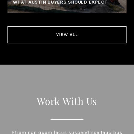
WHAT AUSTIN BUYERS SHOULD EXPECT
VIEW ALL
Work With Us
Etiam non quam lacus suspendisse faucibus