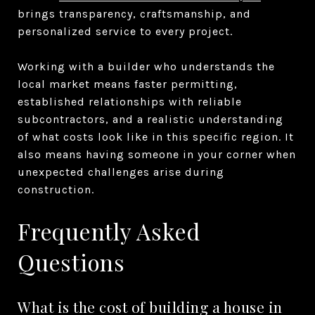
brings transparency, craftsmanship, and
personalized service to every project.
Working with a builder who understands the
local market means faster permitting,
established relationships with reliable
subcontractors, and a realistic understanding
of what costs look like in this specific region. It
also means having someone in your corner when
unexpected challenges arise during
construction.
Frequently Asked
Questions
What is the cost of building a house in