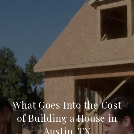
What Goes Into the Cost
of Building a House in
Austin, TX