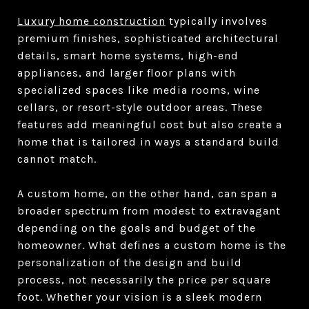
Luxury home construction
typically involves
premium finishes, sophisticated architectural
details, smart home systems, high-end
appliances, and larger floor plans with
specialized spaces like media rooms, wine
cellars, or resort-style outdoor areas. These
features add meaningful cost but also create a
home that is tailored in ways a standard build
cannot match.
A custom home, on the other hand, can span a
broader spectrum from modest to extravagant
depending on the goals and budget of the
homeowner. What defines a custom home is the
personalization of the design and build
process, not necessarily the price per square
foot. Whether your vision is a sleek modern