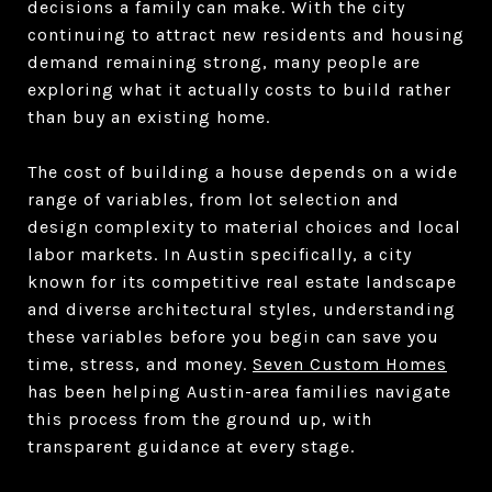
decisions a family can make. With the city
continuing to attract new residents and housing
demand remaining strong, many people are
exploring what it actually costs to build rather
than buy an existing home.
The cost of building a house depends on a wide
range of variables, from lot selection and
design complexity to material choices and local
labor markets. In Austin specifically, a city
known for its competitive real estate landscape
and diverse architectural styles, understanding
these variables before you begin can save you
time, stress, and money.
Seven Custom Homes
has been helping Austin-area families navigate
this process from the ground up, with
transparent guidance at every stage.