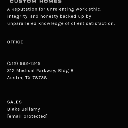
A Reputation for unrelenting work ethic, 
integrity, and honesty backed up by 
unparalleled knowledge of client satisfaction.
OFFICE
(512) 662-1349
312 Medical Parkway, Bldg B
Austin, TX 78738
SALES
Blake Bellamy
[email protected]