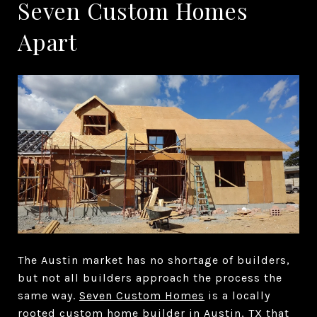
Seven Custom Homes
Apart
The Austin market has no shortage of builders,
but not all builders approach the process the
same way.
Seven Custom Homes
is a locally
rooted
custom home builder in Austin, TX
that