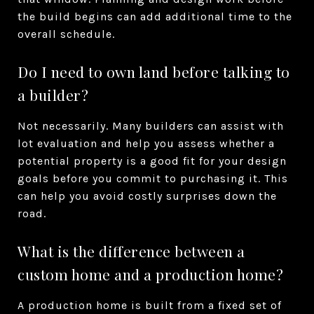
the build begins can add additional time to the
overall schedule.
Do I need to own land before talking to
a builder?
Not necessarily. Many builders can assist with
lot evaluation and help you assess whether a
potential property is a good fit for your design
goals before you commit to purchasing it. This
can help you avoid costly surprises down the
road.
What is the difference between a
custom home and a production home?
A production home is built from a fixed set of