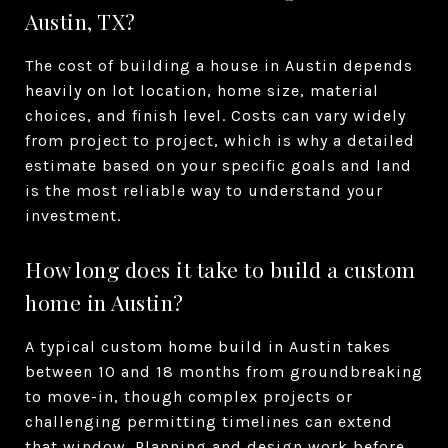
Austin, TX?
The cost of building a house in Austin depends
heavily on lot location, home size, material
choices, and finish level. Costs can vary widely
from project to project, which is why a detailed
estimate based on your specific goals and land
is the most reliable way to understand your
investment.
How long does it take to build a custom
home in Austin?
A typical custom home build in Austin takes
between 10 and 18 months from groundbreaking
to move-in, though complex projects or
challenging permitting timelines can extend
that window. Planning and design work before