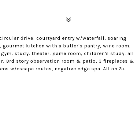
circular drive, courtyard entry w/waterfall, soaring
gourmet kitchen with a butler's pantry, wine room,
, gym, study, theater, game room, children's study, all
r, 3rd story observation room & patio, 3 fireplaces &
ooms w/escape routes, negative edge spa. All on 3+