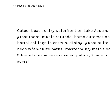
PRIVATE ADDRESS
Gated, beach entry waterfront on Lake Austin, 
great room, music rotunda, home automation, 
barrel ceilings in entry & dining, guest suite
beds w/en-suite baths, master wing-main floo
2 firepits, expansive covered patios, 2 safe r
acres!