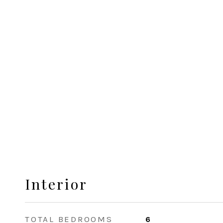
Interior
TOTAL BEDROOMS
6