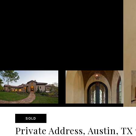
SOLD
Private Address, Austin, TX