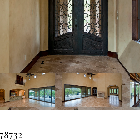
 78732