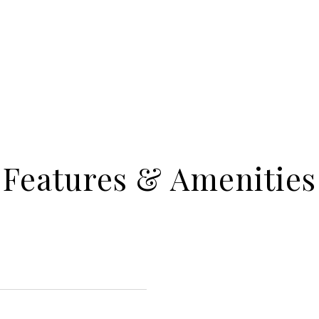
Features & Amenities