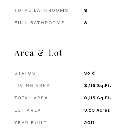
TOTAL BATHROOMS
8
FULL BATHROOMS
8
Area & Lot
STATUS
Sold
LIVING AREA
8,115
Sq.Ft.
TOTAL AREA
8,115
Sq.Ft.
LOT AREA
3.93
Acres
YEAR BUILT
2011