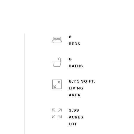
6
8
8,115 SQ.FT.
LIVING
3.93
ACRES