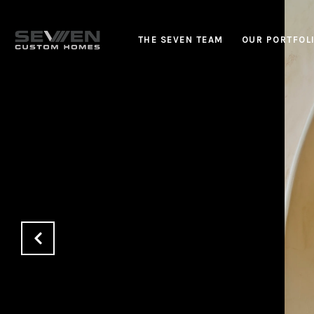
THE SEVEN TEAM
OUR PORTFOL