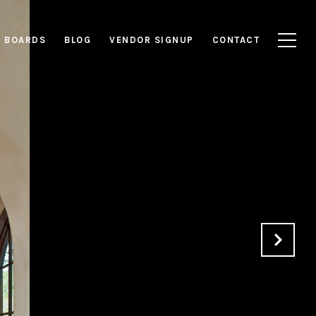
E BOARDS
BLOG
VENDOR SIGNUP
CONTACT