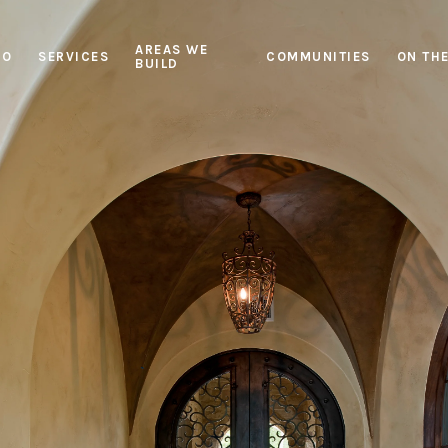
AREAS WE
IO
SERVICES
COMMUNITIES
ON TH
BUILD