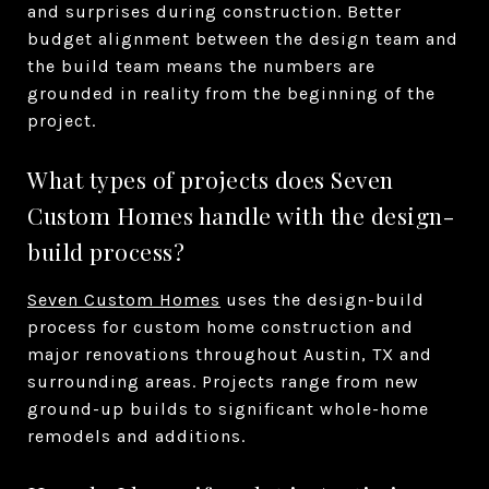
and surprises during construction. Better
budget alignment between the design team and
the build team means the numbers are
grounded in reality from the beginning of the
project.
What types of projects does Seven
Custom Homes handle with the design-
build process?
Seven Custom Homes
uses the design-build
process for custom home construction and
major renovations throughout Austin, TX and
surrounding areas. Projects range from new
ground-up builds to significant whole-home
remodels and additions.