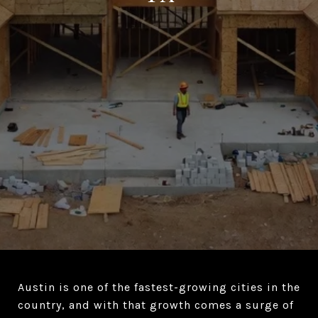
Austin is one of the fastest-growing cities in the
country, and with that growth comes a surge of