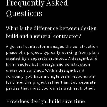
Frequently Asked
Questions
What is the difference between design-
build and a general contractor?
A general contractor manages the construction
phase of a project, typically working from plans
created by a separate architect. A design-build
firm handles both design and construction
under one contract. With a design-build
company, you have a single team responsible
for the entire project rather than two separate
parties that must coordinate with each other.
How does design-build save time