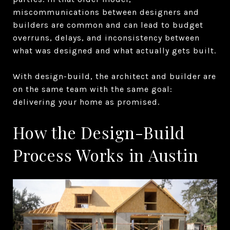
miscommunications between designers and
builders are common and can lead to budget
overruns, delays, and inconsistency between
what was designed and what actually gets built.
With design-build, the architect and builder are
on the same team with the same goal:
delivering your home as promised.
How the Design-Build
Process Works in Austin