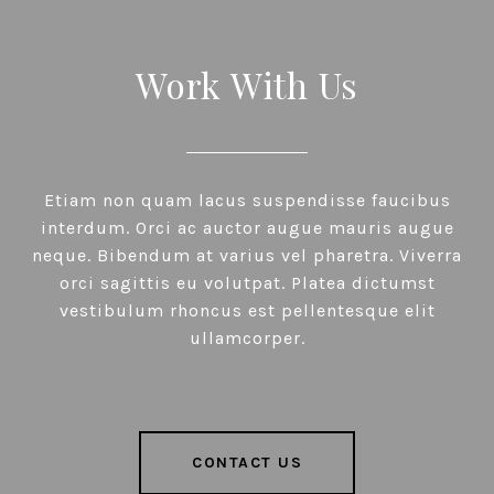
Work With Us
Etiam non quam lacus suspendisse faucibus
interdum. Orci ac auctor augue mauris augue
neque. Bibendum at varius vel pharetra. Viverra
orci sagittis eu volutpat. Platea dictumst
vestibulum rhoncus est pellentesque elit
ullamcorper.
CONTACT US