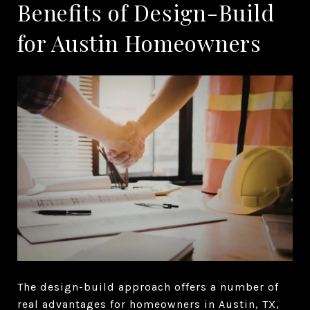
Benefits of Design-Build
for Austin Homeowners
The design-build approach offers a number of
real advantages for homeowners in Austin, TX,