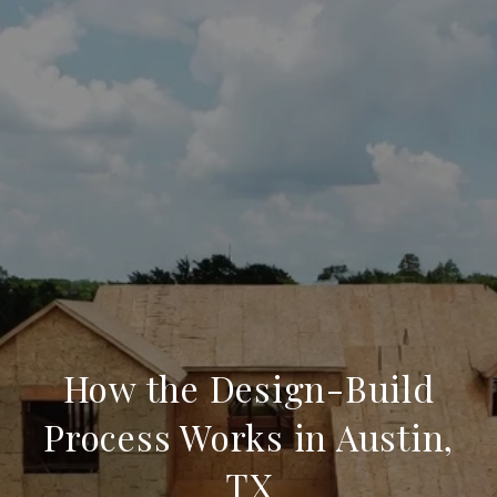
How the Design-Build
Process Works in Austin,
TX