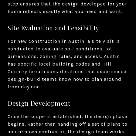
step ensures that the design developed for your
home reflects exactly what you need and want.
Site Evaluation and Feasibility
For new construction in Austin, a site visit is
conducted to evaluate soil conditions, lot
dimensions, zoning rules, and access. Austin
has specific local building codes and Hill
Country terrain considerations that experienced
design-build teams know how to plan around
from day one.
Design Development
Once the scope is established, the design phase
begins. Rather than handing off a set of plans to
an unknown contractor, the design team works