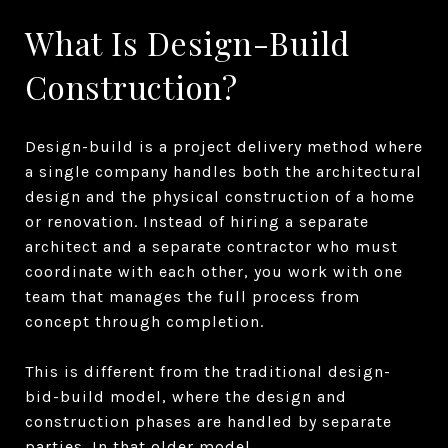
What Is Design-Build
Construction?
Design-build is a project delivery method where
a single company handles both the architectural
design and the physical construction of a home
or renovation. Instead of hiring a separate
architect and a separate contractor who must
coordinate with each other, you work with one
team that manages the full process from
concept through completion.
This is different from the traditional design-
bid-build model, where the design and
construction phases are handled by separate
parties. In that older model,