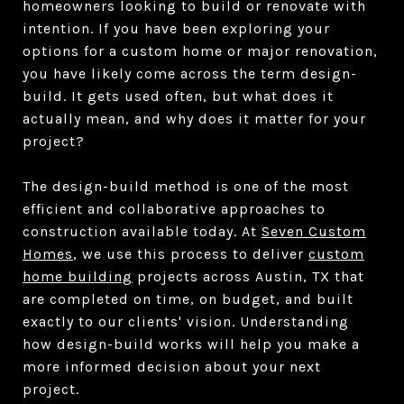
homeowners looking to build or renovate with
intention. If you have been exploring your
options for a custom home or major renovation,
you have likely come across the term design-
build. It gets used often, but what does it
actually mean, and why does it matter for your
project?
The design-build method is one of the most
efficient and collaborative approaches to
construction available today. At
Seven Custom
Homes
, we use this process to deliver
custom
home building
projects across Austin, TX that
are completed on time, on budget, and built
exactly to our clients' vision. Understanding
how design-build works will help you make a
more informed decision about your next
project.