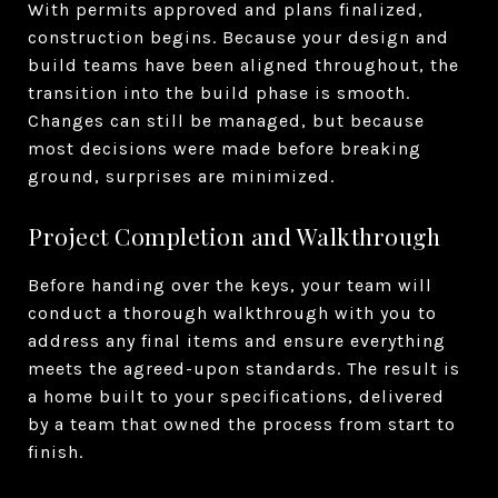
With permits approved and plans finalized,
construction begins. Because your design and
build teams have been aligned throughout, the
transition into the build phase is smooth.
Changes can still be managed, but because
most decisions were made before breaking
ground, surprises are minimized.
Project Completion and Walkthrough
Before handing over the keys, your team will
conduct a thorough walkthrough with you to
address any final items and ensure everything
meets the agreed-upon standards. The result is
a home built to your specifications, delivered
by a team that owned the process from start to
finish.