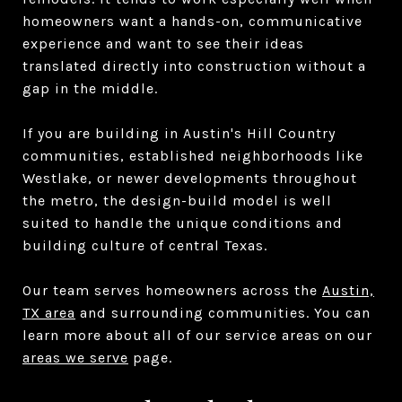
homeowners want a hands-on, communicative
experience and want to see their ideas
translated directly into construction without a
gap in the middle.
If you are building in Austin's Hill Country
communities, established neighborhoods like
Westlake, or newer developments throughout
the metro, the design-build model is well
suited to handle the unique conditions and
building culture of central Texas.
Our team serves homeowners across the
Austin,
TX area
and surrounding communities. You can
learn more about all of our service areas on our
areas we serve
page.