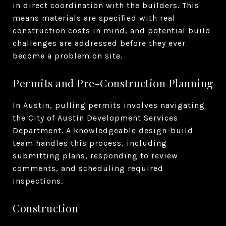
in direct coordination with the builders. This
means materials are specified with real
construction costs in mind, and potential build
challenges are addressed before they ever
become a problem on site.
Permits and Pre-Construction Planning
In Austin, pulling permits involves navigating
the City of Austin Development Services
Department. A knowledgeable design-build
team handles this process, including
submitting plans, responding to review
comments, and scheduling required
inspections.
Construction