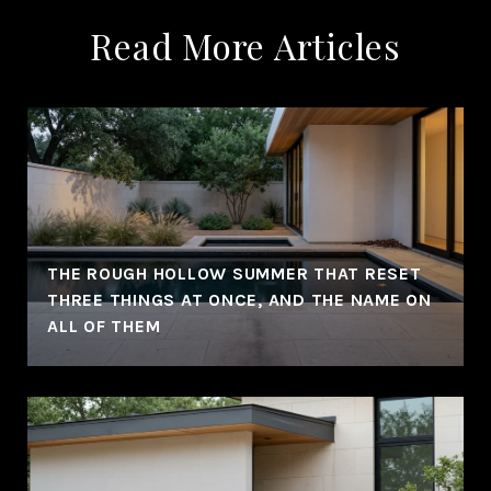
Read More Articles
THE ROUGH HOLLOW SUMMER THAT RESET
THREE THINGS AT ONCE, AND THE NAME ON
ALL OF THEM