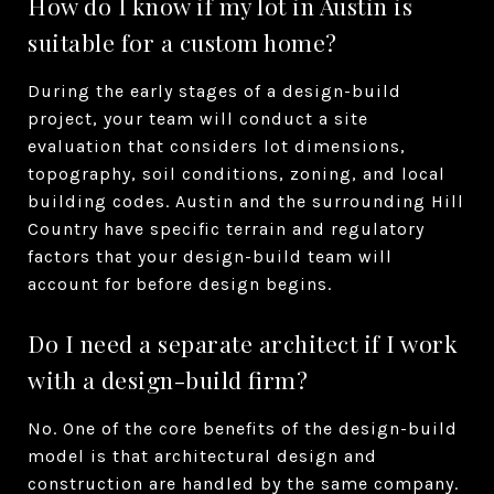
How do I know if my lot in Austin is
suitable for a custom home?
During the early stages of a design-build
project, your team will conduct a site
evaluation that considers lot dimensions,
topography, soil conditions, zoning, and local
building codes. Austin and the surrounding Hill
Country have specific terrain and regulatory
factors that your design-build team will
account for before design begins.
Do I need a separate architect if I work
with a design-build firm?
No. One of the core benefits of the design-build
model is that architectural design and
construction are handled by the same company.