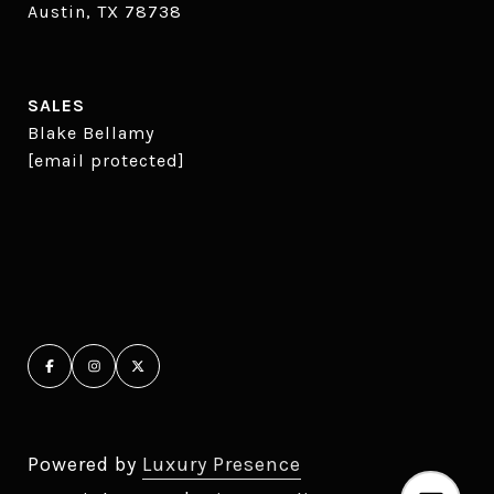
Austin, TX 78738
SALES
Blake Bellamy
[email protected]
Powered by
Luxury Presence