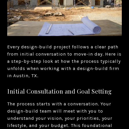
Every design-build project follows a clear path
from initial conversation to move-in day. Here is
a step-by-step look at how the process typically
unfolds when working with a design-build firm
in Austin, TX.
Initial Consultation and Goal Setting
The process starts with a conversation. Your
design-build team will meet with you to
understand your vision, your priorities, your
lifestyle, and your budget. This foundational