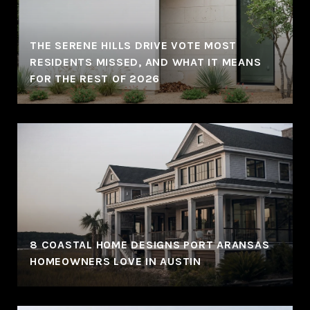
THE SERENE HILLS DRIVE VOTE MOST
RESIDENTS MISSED, AND WHAT IT MEANS
FOR THE REST OF 2026
8 COASTAL HOME DESIGNS PORT ARANSAS
HOMEOWNERS LOVE IN AUSTIN