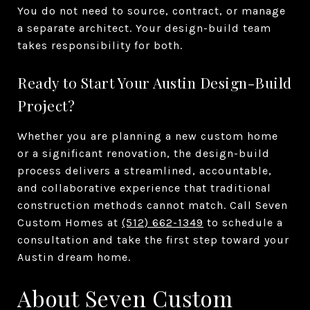
You do not need to source, contract, or manage
a separate architect. Your design-build team
takes responsibility for both.
Ready to Start Your Austin Design-Build
Project?
Whether you are planning a new custom home
or a significant renovation, the design-build
process delivers a streamlined, accountable,
and collaborative experience that traditional
construction methods cannot match. Call Seven
Custom Homes at
(512) 662-1349
to schedule a
consultation and take the first step toward your
Austin dream home.
About Seven Custom