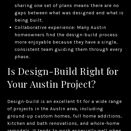
sharing one set of plans means there are no
gaps between what was designed and what is
being built.
Collaborative experience: Many Austin
homeowners find the design-build process
more enjoyable because they have a single,
consistent team guiding them through every
phase.
Is Design-Build Right for
Your Austin Project?
Design-build is an excellent fit for a wide range
of projects in the Austin area, including
ground-up custom homes, full home additions,
kitchen and bath renovations, and whole-home
remodels. It tends to work especially well when