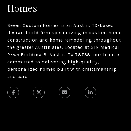
Homes
Seven Custom Homes is an Austin, TX-based
design-build firm specializing in custom home
construction and home remodeling throughout
the greater Austin area. Located at 312 Medical
Pkwy Building B, Austin, TX 78738, our team is
committed to delivering high-quality,
personalized homes built with craftsmanship
and care.