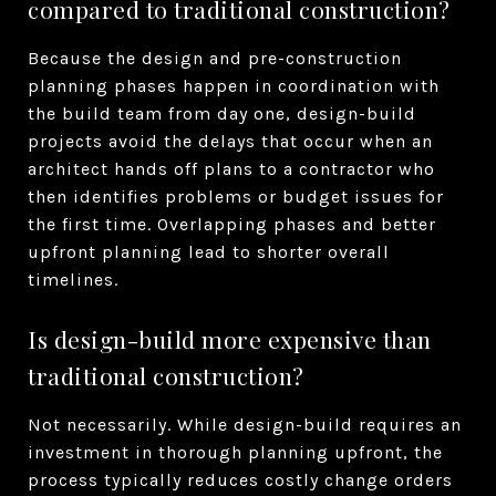
compared to traditional construction?
Because the design and pre-construction
planning phases happen in coordination with
the build team from day one, design-build
projects avoid the delays that occur when an
architect hands off plans to a contractor who
then identifies problems or budget issues for
the first time. Overlapping phases and better
upfront planning lead to shorter overall
timelines.
Is design-build more expensive than
traditional construction?
Not necessarily. While design-build requires an
investment in thorough planning upfront, the
process typically reduces costly change orders