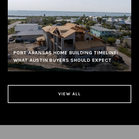
PORT ARANSAS HOME BUILDING TIMELINE:
WHAT AUSTIN BUYERS SHOULD EXPECT
VIEW ALL