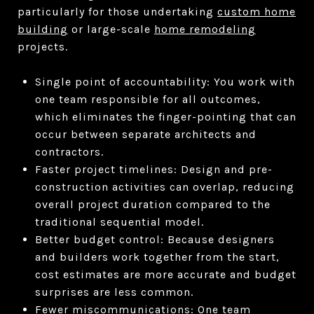
particularly for those undertaking
custom home
building
or large-scale
home remodeling
projects.
Single point of accountability: You work with
one team responsible for all outcomes,
which eliminates the finger-pointing that can
occur between separate architects and
contractors.
Faster project timelines: Design and pre-
construction activities can overlap, reducing
overall project duration compared to the
traditional sequential model.
Better budget control: Because designers
and builders work together from the start,
cost estimates are more accurate and budget
surprises are less common.
Fewer miscommunications: One team