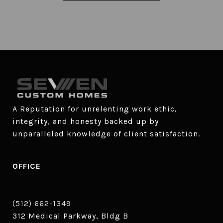
A Reputation for unrelenting work ethic, 
integrity, and honesty backed up by 
unparalleled knowledge of client satisfaction.
OFFICE
(512) 662-1349
312 Medical Parkway, Bldg B