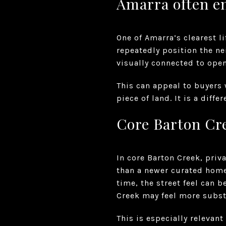
Amarra often e
One of Amarra’s clearest l
repeatedly position the n
visually connected to open
This can appeal to buyers
piece of land. It is a diff
Core Barton Cre
In core Barton Creek, pri
than a newer curated home
time, the street feel can 
Creek may feel more subst
This is especially relevant