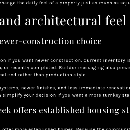
ange the daily feel of a property just as much as squar
nd architectural feel
newer-construction choice
ion if you want newer construction. Current inventory 
, or recently completed. Builder messaging also pres
ealized rather than production-style.
 systems, newer finishes, and less immediate renovatio
n simplify your decision if you want a more turnkey sta
ek offers established housing s
o offer more established homes. Because the communit