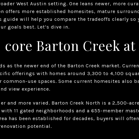
broader West Austin setting. One leans newer, more cur
ften offers more established homesites, mature surroun
s guide will help you compare the tradeoffs clearly so
ur goals best. Let’s dive in.
 core Barton Creek at
ads as the newer end of the Barton Creek market. Curre
ific offerings with homes around 3,300 to 4,100 square
or common-use spaces. Some current homesites also ba
and view experience.
der and more varied. Barton Creek North is a 2,500-ac
 with 11 gated neighborhoods and a 655-member mast
rea has been established for decades, buyers will ofte
renovation potential.