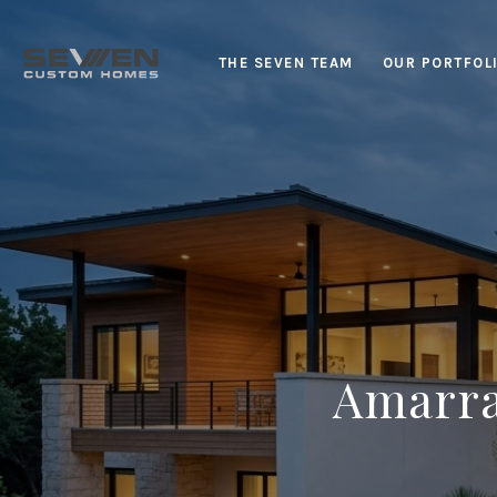
THE SEVEN TEAM
OUR PORTFOL
Amarra