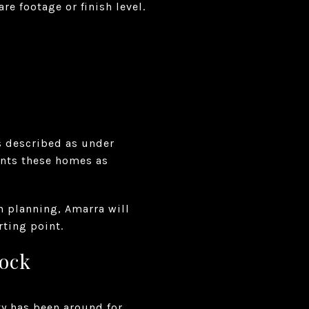
e footage or finish level.
is described as under
ents these homes as
n planning, Amarra will
rting point.
tock
y has been around for