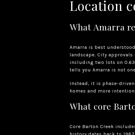
Location c
What Amarra re
Amarra is best understood
landscape. City approvals
including two lots on 0.63
tells you Amarra is not o
Instead, it is phase-drive
homes and more intentiona
What core Bart
Core Barton Creek include
history dates back to 198