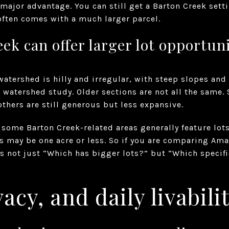
 major advantage. You can still get a Barton Creek sett
ften comes with a much larger parcel.
ek can offer larger lot opportuni
atershed is hilly and irregular, with steep slopes and
n watershed study. Older sections are not all the same.
others are still generous but less expansive.
some Barton Creek-related areas generally feature lots 
s may be one acre or less. So if you are comparing Ama
is not just “Which has bigger lots?” but “Which specif
acy, and daily livabili