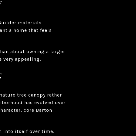
y
Builder materials
ant a home that feels
than about owning a larger
be very appealing.
g
mature tree canopy rather
ghborhood has evolved over
character, core Barton
 into itself over time.