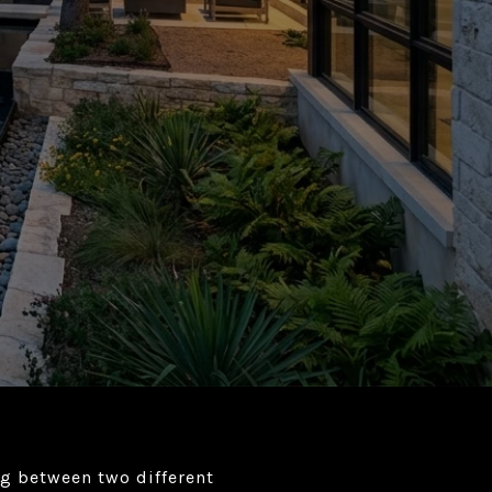
ng between two different