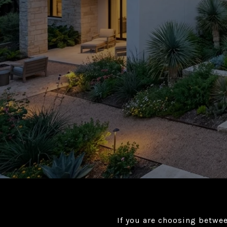
If you are choosing betwe