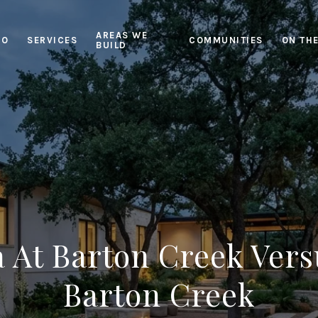
AREAS WE
IO
SERVICES
COMMUNITIES
ON TH
BUILD
 At Barton Creek Vers
Barton Creek