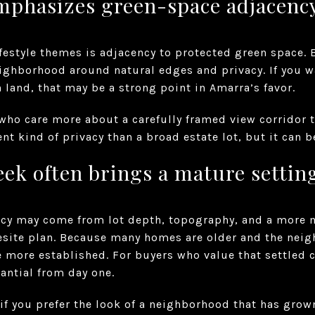
mphasizes green-space adjacenc
ifestyle themes is adjacency to protected green space. 
eighborhood around natural edges and privacy. If you w
 land, that may be a strong point in Amarra’s favor.
 who care more about a carefully framed view corridor 
erent kind of privacy than a broad estate lot, but it can 
ek often brings a mature settin
vacy may come from lot depth, topography, and a more 
site plan. Because many homes are older and the nei
be more established. For buyers who value that settled 
antial from day one.
 if you prefer the look of a neighborhood that has grown