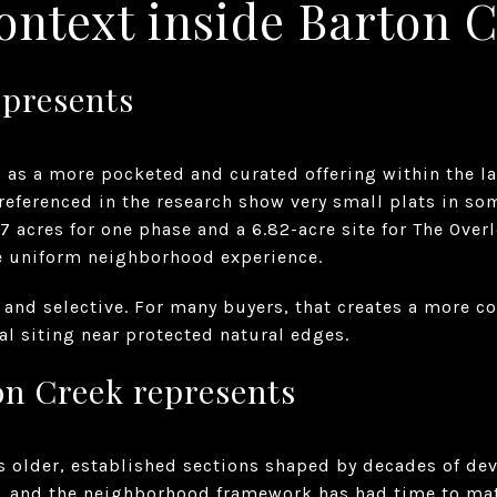
ontext inside Barton 
presents
 as a more pocketed and curated offering within the l
 referenced in the research show very small plats in s
7 acres for one phase and a 6.82-acre site for The Over
ne uniform neighborhood experience.
n and selective. For many buyers, that creates a more co
l siting near protected natural edges.
on Creek represents
s older, established sections shaped by decades of de
7, and the neighborhood framework has had time to mat