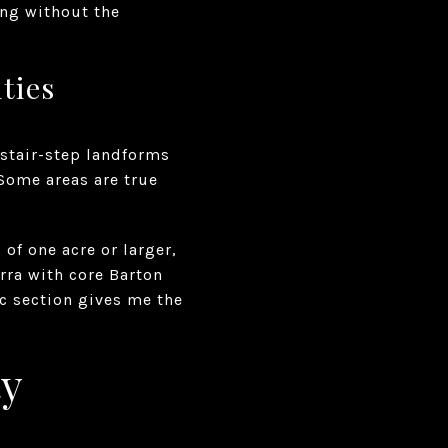
ing without the
ties
 stair-step landforms
 Some areas are true
of one acre or larger,
rra with core Barton
ic section gives me the
ty