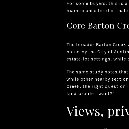
For some buyers, this is a
maintenance burden that o
Core Barton Cre
The broader Barton Creek w
noted by the City of Austi
estate-lot settings, while 
The same study notes that 
while other nearby section
Creek, the right question 
land profile I want?”
Views, priv