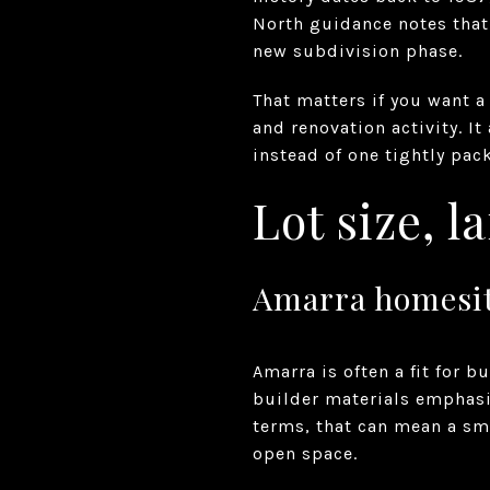
North guidance notes that
new subdivision phase.
That matters if you want 
and renovation activity. I
instead of one tightly pa
Lot size, 
Amarra homesite
Amarra is often a fit for 
builder materials emphasiz
terms, that can mean a sm
open space.