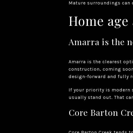
Mature surroundings can ch
Home age a
Amarra is the 
Amarra is the clearest opt
construction, coming soon
design-forward and fully r
If your priority is modern
usually stand out. That ca
Core Barton Cre
Core Barton Creek tends t