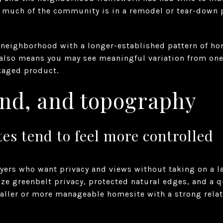
 much of the community is in a remodel or tear-down p
a neighborhood with a longer-established pattern of h
t also means you may see meaningful variation from one
ckaged product.
land, and topography
s tend to feel more controlled
buyers who want privacy and views without taking on a la
e greenbelt privacy, protected natural edges, and a qui
aller or more manageable homesite with a strong rela