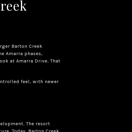
Creek
arger Barton Creek
ome Amarra phases,
look at Amarra Drive. That
ntrolled feel, with newer
velopment. The resort
ure. Today, Barton Creek