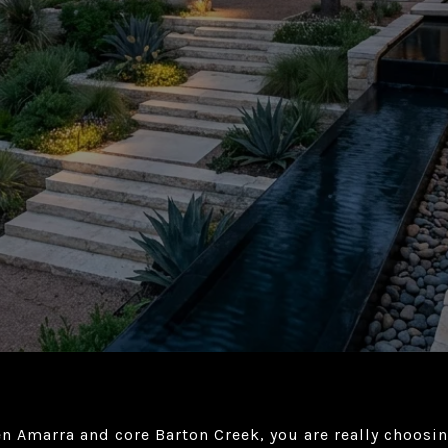
en Amarra and core Barton Creek, you are really choosi