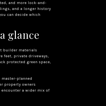
ated, and more lock-and-
dings, and a longer history
 you can decide which
 a glance
nt builder materials
 feet, private driveways,
ck protected green space,
re master-planned
er property owners
n encounter a wider mix of