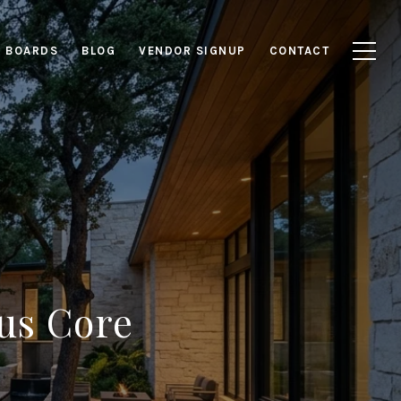
E BOARDS
BLOG
VENDOR SIGNUP
CONTACT
us Core