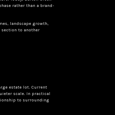
hase rather than a brand-
omes, landscape growth,
 section to another
rge estate lot. Current
eter scale. In practical
tionship to surrounding