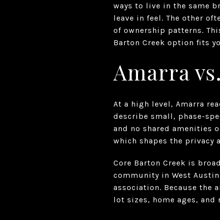
ways to live in the same 
leave in feel. The other o
of ownership patterns. Thi
Barton Creek option fits yo
Amarra vs.
At a high level, Amarra re
describe small, phase-spec
and no shared amenities 
which shapes the privacy 
Core Barton Creek is broa
community in West Austin
association. Because the a
lot sizes, home ages, and 