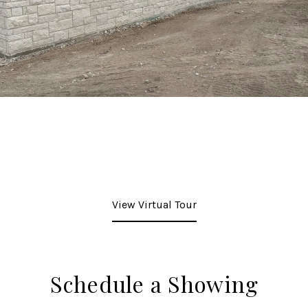
View Virtual Tour
Schedule a Showing