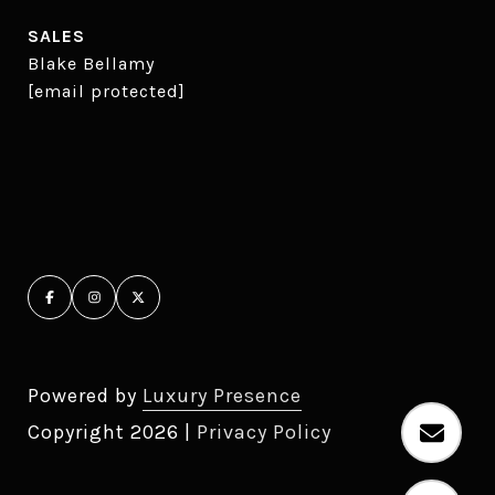
SALES
Blake Bellamy
[email protected]
Powered by
Luxury Presence
Copyright
2026
|
Privacy Policy