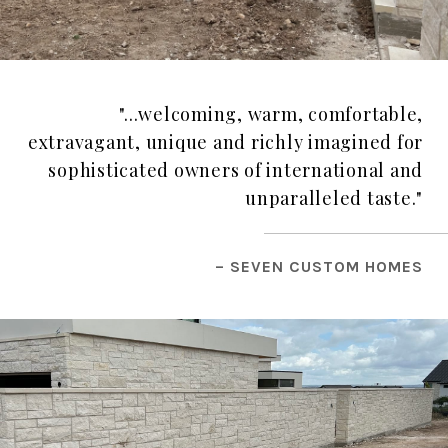
"...welcoming, warm, comfortable,
extravagant, unique and richly imagined for
sophisticated owners of international and
unparalleled taste."
– SEVEN CUSTOM HOMES