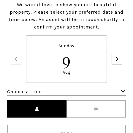
We would love to show you our beautiful
property. Please select your preferred date and
time below. An agent will be in touch shortly to
confirm your appointment.
Sunday
9
Aug
Choose a time
Meeting Type