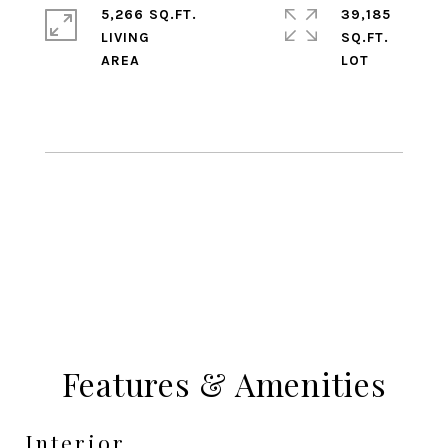
5,266 SQ.FT.
39,185
LIVING
SQ.FT.
Features & Amenities
Interior