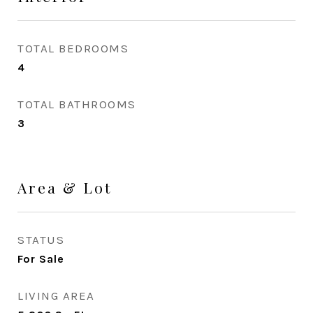
TOTAL BEDROOMS
4
TOTAL BATHROOMS
3
Area & Lot
STATUS
For Sale
LIVING AREA