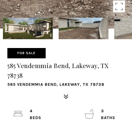
FOR SALE
585 Vendemmia Bend, Lakeway, TX
78738
585 VENDEMMIA BEND, LAKEWAY, TX 78738
4
3