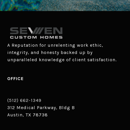
A Reputation for unrelenting work ethic, 
integrity, and honesty backed up by 
unparalleled knowledge of client satisfaction.
OFFICE
(512) 662-1349
312 Medical Parkway, Bldg B
Austin, TX 78738