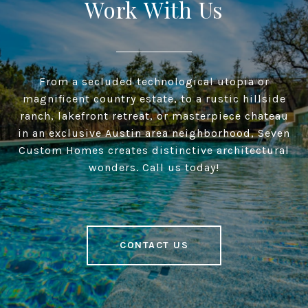
Work With Us
From a secluded technological utopia or
magnificent country estate, to a rustic hillside
ranch, lakefront retreat, or masterpiece chateau
in an exclusive Austin area neighborhood, Seven
Custom Homes creates distinctive architectural
wonders. Call us today!
CONTACT US