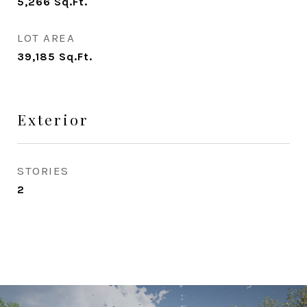
5,266
Sq.Ft.
LOT AREA
39,185
Sq.Ft.
Exterior
STORIES
2