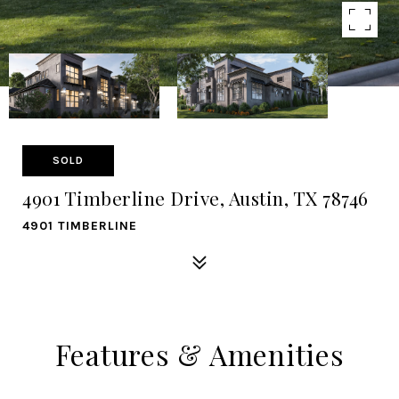
SOLD
4901 Timberline Drive, Austin, TX 78746
4901 TIMBERLINE
Features & Amenities