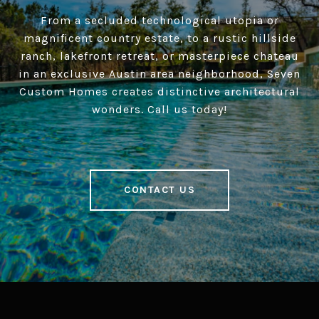
From a secluded technological utopia or
magnificent country estate, to a rustic hillside
ranch, lakefront retreat, or masterpiece chateau
in an exclusive Austin area neighborhood, Seven
Custom Homes creates distinctive architectural
wonders. Call us today!
CONTACT US