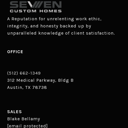
A Reputation for unrelenting work ethic, 
integrity, and honesty backed up by 
unparalleled knowledge of client satisfaction.
OFFICE
(512) 662-1349
312 Medical Parkway, Bldg B
Austin, TX 78738
SALES
Blake Bellamy
[email protected]