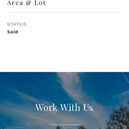
Area & Lot
STATUS
Sold
Work With Us