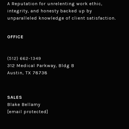
A Reputation for unrelenting work ethic, 
integrity, and honesty backed up by 
unparalleled knowledge of client satisfaction.
OFFICE
(512) 662-1349
312 Medical Parkway, Bldg B
Austin, TX 78738
SALES
Blake Bellamy
[email protected]