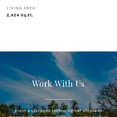
LIVING AREA
2,424
Sq.Ft.
Work With Us
From a secluded technological utopia or