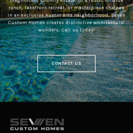
magnificent country estate, to a rustic hillside
ranch, lakefront retreat, or masterpiece chateau
in an exclusive Austin area neighborhood, Seven
Custom Homes creates distinctive architectural
wonders. Call us today!
CONTACT US