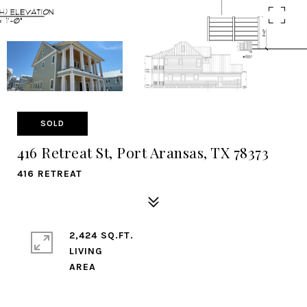
SOLD
416 Retreat St, Port Aransas, TX 78373
416 RETREAT
2,424 SQ.FT.
LIVING