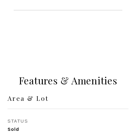
Features & Amenities
Area & Lot
STATUS
Sold