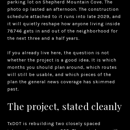
parking lot on Shepherd Mountain Cove. The
photo op lasted an afternoon. The construction
schedule attached to it runs into late 2029, and
it will quietly reshape how anyone living inside
78746 gets in and out of the neighborhood for
the next three and a half years.
If you already live here, the question is not
whether the project is a good idea. It is which
months you should plan around, which routes
will still be usable, and which pieces of the
plan the general news coverage has skimmed
past.
The project, stated cleanly
TxDOT is rebuilding two closely spaced