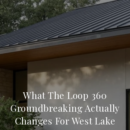
What The Loop 360
Groundbreaking Actually
Changes For West Lake