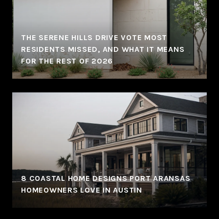
THE SERENE HILLS DRIVE VOTE MOST
RESIDENTS MISSED, AND WHAT IT MEANS
FOR THE REST OF 2026
8 COASTAL HOME DESIGNS PORT ARANSAS
HOMEOWNERS LOVE IN AUSTIN