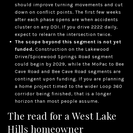
should improve turning movements and cut
down on conflict points. The first few weeks
after each phase opens are when accidents
cluster on any DDI. If you drive 2222 daily,
expect to relearn the intersection twice.
The scope beyond this segment is not yet
funded.
Construction on the Lakewood
Drive/Spicewood Springs Road segment
could begin by 2029, while the MoPac to Bee
Cave Road and Bee Cave Road segments are
contingent upon funding. If you are planning
a home project timed to the wider Loop 360
corridor being finished, that is a longer
horizon than most people assume.
The read for a West Lake
Hills homeowner