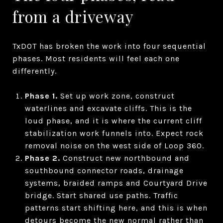
from a driveway
TxDOT has broken the work into four sequential
phases. Most residents will feel each one
differently.
Phase 1.
Set up work zone, construct
waterlines and excavate cliffs. This is the
loud phase, and it is where the current cliff
stabilization work funnels into. Expect rock
removal noise on the west side of Loop 360.
Phase 2.
Construct new northbound and
southbound connector roads, drainage
systems, braided ramps and Courtyard Drive
bridge. Start shared use paths. Traffic
patterns start shifting here, and this is when
detours become the new normal rather than