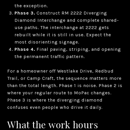
the exception.
Phase 3.
Construct RM 2222 Diverging
Diamond Interchange and complete shared-
use paths. The interchange at 2222 gets
rebuilt while it is still in use. Expect the
most disorienting signage.
Phase 4.
Final paving, striping, and opening
the permanent traffic pattern.
For a homeowner off Westlake Drive, Redbud
Trail, or Camp Craft, the sequence matters more
than the total length. Phase 1 is noise. Phase 2 is
where your regular route to MoPac changes.
Phase 3 is where the diverging diamond
confuses even people who drive it daily.
What the work hours