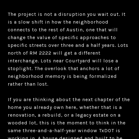
The project is not a disruption you wait out. It
is a slow shift in how the neighborhood
connects to the rest of Austin, one that will
change the value of specific approaches to
specific streets over three and a half years. Lots
north of RM 2222 will get a different
interchange. Lots near Courtyard will lose a
stoplight. The overlook that anchors a lot of
neighborhood memory is being formalized
rather than lost.
If you are thinking about the next chapter of the
home you already own here, whether that is a
renovation, a rebuild, or a legacy estate on a
wooded lot, this is the moment to think in the
same three-and-a-half-year window TxDOT is
working in. A house designed and built to be