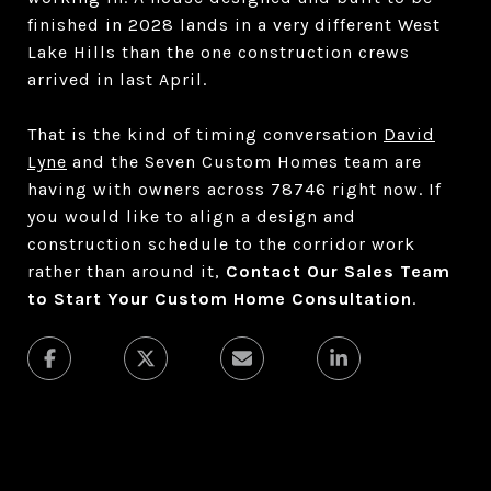
finished in 2028 lands in a very different West
Lake Hills than the one construction crews
arrived in last April.
That is the kind of timing conversation
David
Lyne
and the Seven Custom Homes team are
having with owners across 78746 right now. If
you would like to align a design and
construction schedule to the corridor work
rather than around it,
Contact Our Sales Team
to Start Your Custom Home Consultation
.