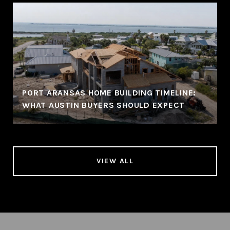
PORT ARANSAS HOME BUILDING TIMELINE:
WHAT AUSTIN BUYERS SHOULD EXPECT
VIEW ALL