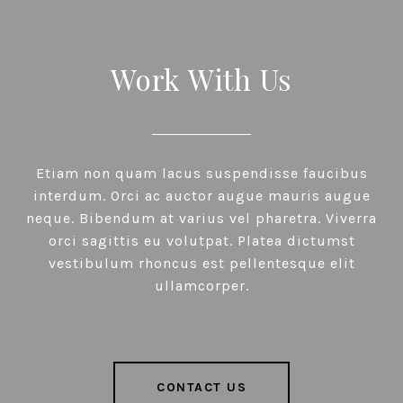
Work With Us
Etiam non quam lacus suspendisse faucibus
interdum. Orci ac auctor augue mauris augue
neque. Bibendum at varius vel pharetra. Viverra
orci sagittis eu volutpat. Platea dictumst
vestibulum rhoncus est pellentesque elit
ullamcorper.
CONTACT US