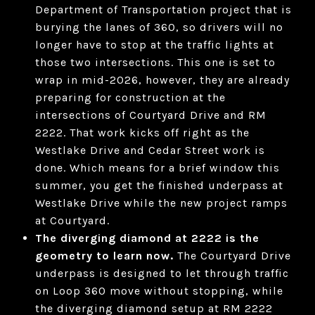
Department of Transportation project that is
burying the lanes of 360, so drivers will no
longer have to stop at the traffic lights at
those two intersections. This one is set to
wrap in mid-2026, however, they are already
preparing for construction at the
intersections of Courtyard Drive and RM
2222. That work kicks off right as the
Westlake Drive and Cedar Street work is
done. Which means for a brief window this
summer, you get the finished underpass at
Westlake Drive while the new project ramps
at Courtyard.
The diverging diamond at 2222 is the
geometry to learn now.
The Courtyard Drive
underpass is designed to let through traffic
on Loop 360 move without stopping, while
the diverging diamond setup at RM 2222