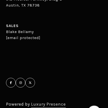
Austin, TX 78738
SALES
Blake Bellamy
[email protected]
Powered by
Luxury Presence