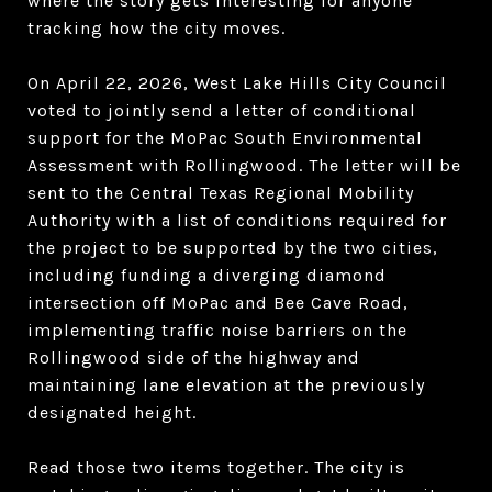
where the story gets interesting for anyone
tracking how the city moves.
On April 22, 2026, West Lake Hills City Council
voted to jointly send a letter of conditional
support for the MoPac South Environmental
Assessment with Rollingwood. The letter will be
sent to the Central Texas Regional Mobility
Authority with a list of conditions required for
the project to be supported by the two cities,
including funding a diverging diamond
intersection off MoPac and Bee Cave Road,
implementing traffic noise barriers on the
Rollingwood side of the highway and
maintaining lane elevation at the previously
designated height.
Read those two items together. The city is