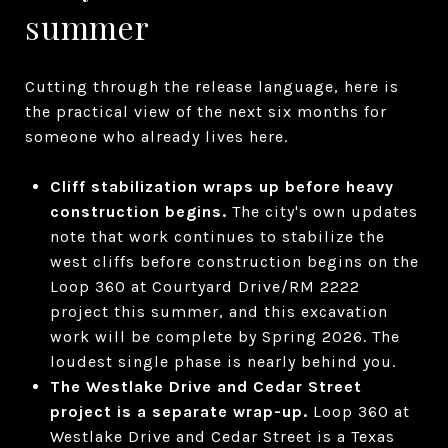
summer
Cutting through the release language, here is
the practical view of the next six months for
someone who already lives here.
Cliff stabilization wraps up before heavy
construction begins.
The city's own updates
note that work continues to stabilize the
west cliffs before construction begins on the
Loop 360 at Courtyard Drive/RM 2222
project this summer, and this excavation
work will be complete by Spring 2026. The
loudest single phase is nearly behind you.
The Westlake Drive and Cedar Street
project is a separate wrap-up.
Loop 360 at
Westlake Drive and Cedar Street is a Texas