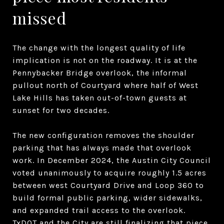
missed
The change with the longest quality of life
implication is not on the roadway. It is at the
Pennybacker Bridge overlook, the informal
pullout north of Courtyard where half of West
Lake Hills has taken out-of-town guests at
sunset for two decades.
The new configuration removes the shoulder
parking that has always made that overlook
work. In December 2024, the Austin City Council
voted unanimously to acquire roughly 1.5 acres
between west Courtyard Drive and Loop 360 to
build formal public parking, wider sidewalks,
and expanded trail access to the overlook.
TxDOT and the City are still finalizing that piece.