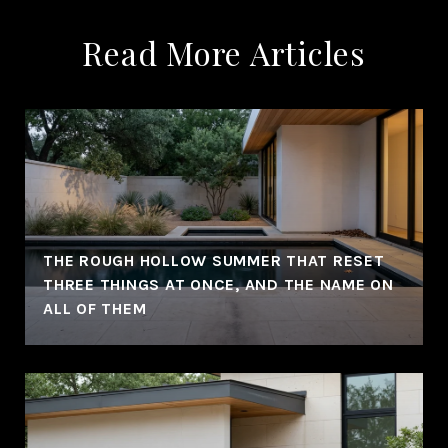
Read More Articles
THE ROUGH HOLLOW SUMMER THAT RESET
THREE THINGS AT ONCE, AND THE NAME ON
ALL OF THEM