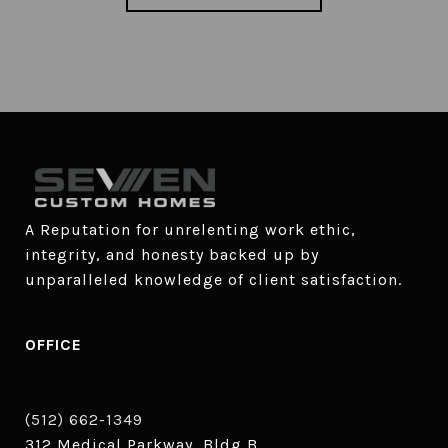
A Reputation for unrelenting work ethic, 
integrity, and honesty backed up by 
unparalleled knowledge of client satisfaction.
OFFICE
(512) 662-1349
312 Medical Parkway, Bldg B