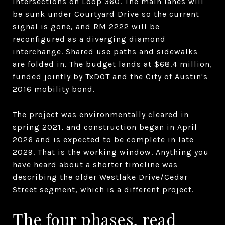
intersections on Loop 360. The main lanes will
be sunk under Courtyard Drive so the current
signal is gone, and RM 2222 will be
reconfigured as a diverging diamond
interchange. Shared use paths and sidewalks
are folded in. The budget lands at $68.4 million,
funded jointly by TxDOT and the City of Austin's
2016 mobility bond.
The project was environmentally cleared in
spring 2021, and construction began in April
2026 and is expected to be complete in late
2029. That is the working window. Anything you
have heard about a shorter timeline was
describing the older Westlake Drive/Cedar
Street segment, which is a different project.
The four phases, read