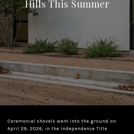
Hills This Summer
Ceremonial shovels went into the ground on
April 29, 2026, in the Independence Title