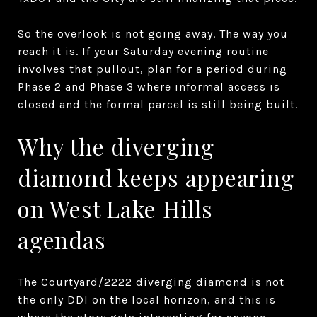
So the overlook is not going away. The way you
reach it is. If your Saturday evening routine
involves that pullout, plan for a period during
Phase 2 and Phase 3 where informal access is
closed and the formal parcel is still being built.
Why the diverging
diamond keeps appearing
on West Lake Hills
agendas
The Courtyard/2222 diverging diamond is not
the only DDI on the local horizon, and this is