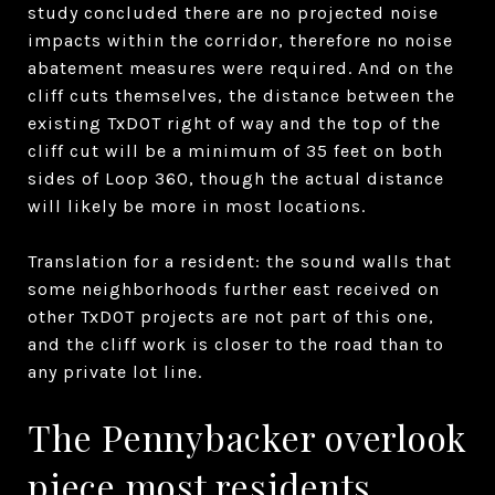
study concluded there are no projected noise
impacts within the corridor, therefore no noise
abatement measures were required. And on the
cliff cuts themselves, the distance between the
existing TxDOT right of way and the top of the
cliff cut will be a minimum of 35 feet on both
sides of Loop 360, though the actual distance
will likely be more in most locations.
Translation for a resident: the sound walls that
some neighborhoods further east received on
other TxDOT projects are not part of this one,
and the cliff work is closer to the road than to
any private lot line.
The Pennybacker overlook
piece most residents