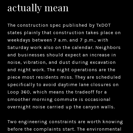
actually mean
The construction spec published by TxDOT
states plainly that construction takes place on
weekdays between 7 a.m. and 7 p.m., with
Saturday work also on the calendar. Neighbors
and businesses should expect an increase in
noise, vibration, and dust during excavation
and night work. The night operations are the
piece most residents miss. They are scheduled
specifically to avoid daytime lane closures on
Loop 360, which means the tradeoff for a
smoother morning commute is occasional
overnight noise carried up the canyon walls.
Two engineering constraints are worth knowing
before the complaints start. The environmental