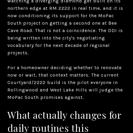
watching a diverging diamond get built on its
northern edge at RM 2222 in real time, and it is
now conditioning its support for the MoPac
South project on getting a second one at Bee
Cave Road. That is not a coincidence. The DDI is
being written into the city's negotiating
vocabulary for the next decade of regional
projects.
For a homeowner deciding whether to renovate
now or wait, that context matters. The current
Courtyard/2222 build is the pilot everyone in
Rollingwood and West Lake Hills will judge the
MoPac South promises against.
What actually changes for
daily routines this