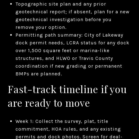
Topographic site plan and any prior
geotechnical report; if absent, plan for a new
geotechnical investigation before you
remove your option.
Permitting path summary: City of Lakeway
dock permit needs, LCRA status for any dock
over 1,500 square feet or marina-like
structures, and HLWO or Travis County
coordination if new grading or permanent
BMPs are planned.
Fast-track timeline if you
are ready to move
Week 1: Collect the survey, plat, title
commitment, HOA rules, and any existing
permits and dock photos. Screen for deal-