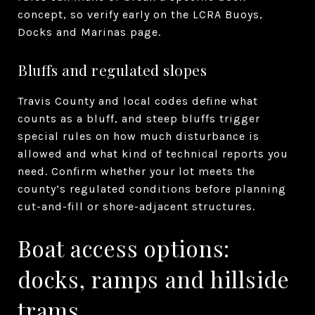
concept, so verify early on the LCRA Buoys,
Docks and Marinas page.
Bluffs and regulated slopes
Travis County and local codes define what
counts as a bluff, and steep bluffs trigger
special rules on how much disturbance is
allowed and what kind of technical reports you
need. Confirm whether your lot meets the
county’s regulated conditions before planning
cut-and-fill or shore-adjacent structures.
Boat access options:
docks, ramps and hillside
trams