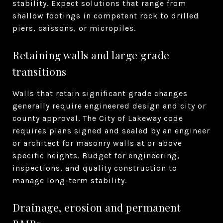
stability. Expect solutions that range from
shallow footings in competent rock to drilled
piers, caissons, or micropiles.
Retaining walls and large grade
transitions
Walls that retain significant grade changes
generally require engineered design and city or
county approval. The City of Lakeway code
requires plans signed and sealed by an engineer
or architect for masonry walls at or above
specific heights. Budget for engineering,
inspections, and quality construction to
manage long-term stability.
Drainage, erosion and permanent