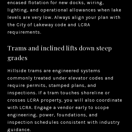
encased flotation for new docks, wiring,
lighting, and operational allowances when lake
levels are very low. Always align your plan with
the City of Lakeway code and LCRA
requirements.
Trams and inclined lifts down steep
grades
Hillside trams are engineered systems
commonly treated under elevator codes and
require permits, stamped plans, and
inspections. If a tram touches shoreline or
crosses LCRA property, you will also coordinate
with LCRA. Engage a vendor early to scope
engineering, power, foundations, and
inspection schedules consistent with industry
guidance.