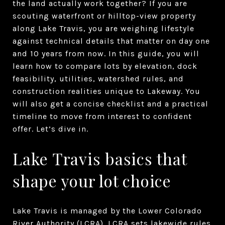
the land actually work together? If you are
scouting waterfront or hilltop-view property
along Lake Travis, you are weighing lifestyle
against technical details that matter on day one
and 10 years from now. In this guide, you will
learn how to compare lots by elevation, dock
feasibility, utilities, watershed rules, and
construction realities unique to Lakeway. You
will also get a concise checklist and a practical
timeline to move from interest to confident
offer. Let’s dive in.
Lake Travis basics that
shape your lot choice
Lake Travis is managed by the Lower Colorado
River Authority (LCRA). LCRA sets lakewide rules