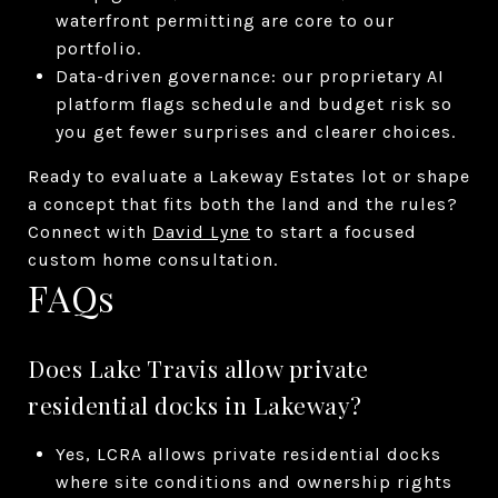
waterfront permitting are core to our
portfolio.
Data-driven governance: our proprietary AI
platform flags schedule and budget risk so
you get fewer surprises and clearer choices.
Ready to evaluate a Lakeway Estates lot or shape
a concept that fits both the land and the rules?
Connect with
David Lyne
to start a focused
custom home consultation.
FAQs
Does Lake Travis allow private
residential docks in Lakeway?
Yes, LCRA allows private residential docks
where site conditions and ownership rights