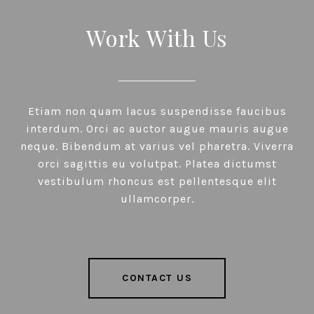
Work With Us
Etiam non quam lacus suspendisse faucibus
interdum. Orci ac auctor augue mauris augue
neque. Bibendum at varius vel pharetra. Viverra
orci sagittis eu volutpat. Platea dictumst
vestibulum rhoncus est pellentesque elit
ullamcorper.
CONTACT US