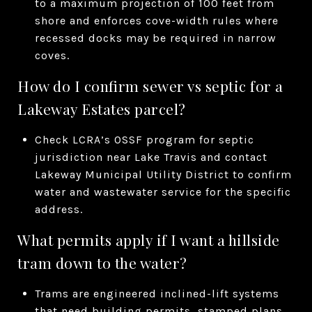
to a maximum projection of 100 feet from
shore and enforces cove-width rules where
recessed docks may be required in narrow
coves.
How do I confirm sewer vs septic for a
Lakeway Estates parcel?
Check LCRA’s OSSF program for septic
jurisdiction near Lake Travis and contact
Lakeway Municipal Utility District to confirm
water and wastewater service for the specific
address.
What permits apply if I want a hillside
tram down to the water?
Trams are engineered inclined-lift systems
that need building permits, stamped plans,