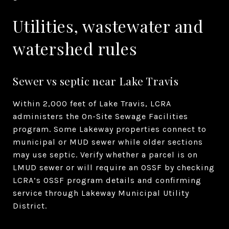
Utilities, wastewater and
watershed rules
Sewer vs septic near Lake Travis
Within 2,000 feet of Lake Travis, LCRA
administers the On-Site Sewage Facilities
program. Some Lakeway properties connect to
municipal or MUD sewer while older sections
may use septic. Verify whether a parcel is on
LMUD sewer or will require an OSSF by checking
LCRA’s OSSF program details and confirming
service through Lakeway Municipal Utility
District.