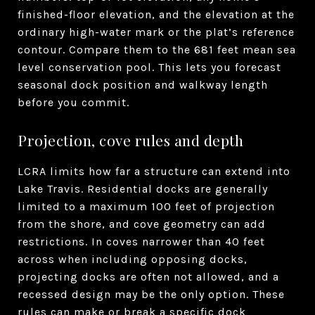
finished-floor elevation, and the elevation at the
ordinary high-water mark or the plat’s reference
contour. Compare them to the 681 feet mean sea
level conservation pool. This lets you forecast
seasonal dock position and walkway length
before you commit.
Projection, cove rules and depth
LCRA limits how far a structure can extend into
Lake Travis. Residential docks are generally
limited to a maximum 100 feet of projection
from the shore, and cove geometry can add
restrictions. In coves narrower than 40 feet
across when including opposing docks,
projecting docks are often not allowed, and a
recessed design may be the only option. These
rules can make or break a specific dock