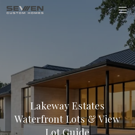
Lakeway Estates
Waterfront Lots & View
Lot Guide