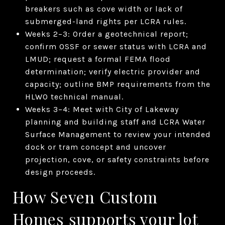
breakers such as cove width or lack of
submerged-land rights per LCRA rules.
Weeks 2–3: Order a geotechnical report;
confirm OSSF or sewer status with LCRA and
LMUD; request a formal FEMA flood
determination; verify electric provider and
capacity; outline BMP requirements from the
HLWO technical manual.
Weeks 3–4: Meet with City of Lakeway
planning and building staff and LCRA Water
Surface Management to review your intended
dock or tram concept and uncover
projection, cove, or safety constraints before
design proceeds.
How Seven Custom
Homes supports your lot