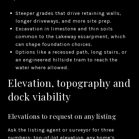
Steeper grades that drive retaining walls,
longer driveways, and more site prep.
Excavation in limestone and thin soils
common to the Lakeway escarpment, which
can shape foundation choices.
Options like a recessed path, long stairs, or
an engineered hillside tram to reach the
water where allowed.
Elevation, topography and
dock viability
Elevations to request on any listing
Ask the listing agent or surveyor for three
numbers: top-of-lot elevation, any home’s