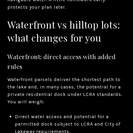
protects your plan later.
Waterfront vs hilltop lots:
what changes for you
Waterfront: direct access with added
rules
Waterfront parcels deliver the shortest path to
the lake and, in many cases, the potential for a
private residential dock under LCRA standards.
You will weigh:
Direct water access and potential for a
permitted dock subject to LCRA and City of
Lakeway requirements.