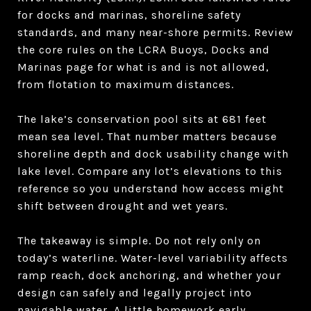
for docks and marinas, shoreline safety
standards, and many near-shore permits. Review
the core rules on the LCRA Buoys, Docks and
Marinas page for what is and is not allowed,
from flotation to maximum distances.
The lake’s conservation pool sits at 681 feet
mean sea level. That number matters because
shoreline depth and dock usability change with
lake level. Compare any lot’s elevations to this
reference so you understand how access might
shift between drought and wet years.
The takeaway is simple. Do not rely only on
today’s waterline. Water-level variability affects
ramp reach, dock anchoring, and whether your
design can safely and legally project into
navigable water. A little homework early