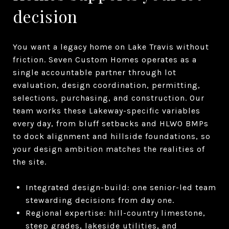
decision
You want a legacy home on Lake Travis without
friction. Seven Custom Homes operates as a
single accountable partner through lot
evaluation, design coordination, permitting,
selections, purchasing, and construction. Our
team works these Lakeway-specific variables
every day, from bluff setbacks and HLWO BMPs
to dock alignment and hillside foundations, so
your design ambition matches the realities of
the site.
Integrated design-build: one senior-led team
stewarding decisions from day one.
Regional expertise: hill-country limestone,
steep grades, lakeside utilities, and