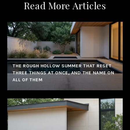
Read More Articles
THE ROUGH HOLLOW SUMMER THAT RESET
THREE THINGS AT ONCE, AND THE NAME ON
ALL OF THEM