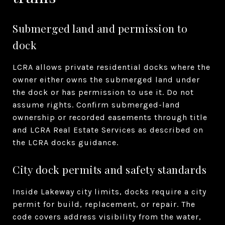
Submerged land and permission to
dock
LCRA allows private residential docks where the
owner either owns the submerged land under
the dock or has permission to use it. Do not
assume rights. Confirm submerged-land
ownership or recorded easements through title
and LCRA Real Estate Services as described on
the LCRA docks guidance.
City dock permits and safety standards
Inside Lakeway city limits, docks require a city
permit for build, replacement, or repair. The
code covers address visibility from the water,