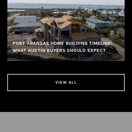
PORT ARANSAS HOME BUILDING TIMELINE:
WHAT AUSTIN BUYERS SHOULD EXPECT
VIEW ALL