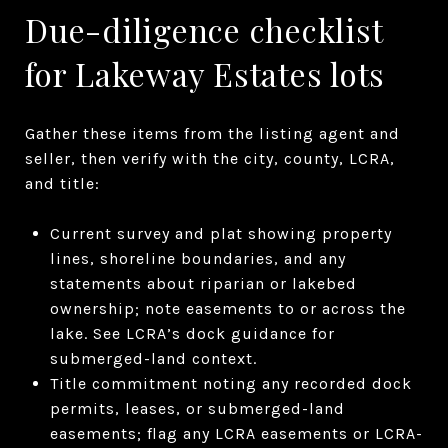
Due-diligence checklist
for Lakeway Estates lots
Gather these items from the listing agent and
seller, then verify with the city, county, LCRA,
and title:
Current survey and plat showing property
lines, shoreline boundaries, and any
statements about riparian or lakebed
ownership; note easements to or across the
lake. See LCRA’s dock guidance for
submerged-land context.
Title commitment noting any recorded dock
permits, leases, or submerged-land
easements; flag any LCRA easements or LCRA-