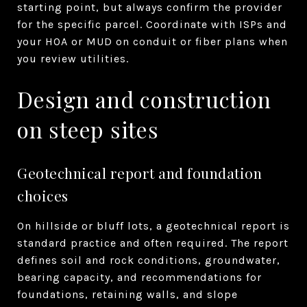
starting point, but always confirm the provider
for the specific parcel. Coordinate with ISPs and
your HOA or MUD on conduit or fiber plans when
you review utilities.
Design and construction
on steep sites
Geotechnical report and foundation
choices
On hillside or bluff lots, a geotechnical report is
standard practice and often required. The report
defines soil and rock conditions, groundwater,
bearing capacity, and recommendations for
foundations, retaining walls, and slope