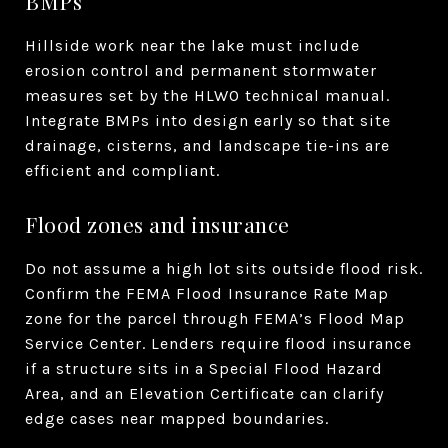
BMPs
Hillside work near the lake must include
erosion control and permanent stormwater
measures set by the HLWO technical manual.
Integrate BMPs into design early so that site
drainage, cisterns, and landscape tie-ins are
efficient and compliant.
Flood zones and insurance
Do not assume a high lot sits outside flood risk.
Confirm the FEMA Flood Insurance Rate Map
zone for the parcel through FEMA’s Flood Map
Service Center. Lenders require flood insurance
if a structure sits in a Special Flood Hazard
Area, and an Elevation Certificate can clarify
edge cases near mapped boundaries.