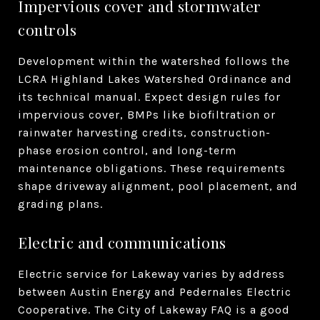
Impervious cover and stormwater
controls
Development within the watershed follows the
LCRA Highland Lakes Watershed Ordinance and
its technical manual. Expect design rules for
impervious cover, BMPs like biofiltration or
rainwater harvesting credits, construction-
phase erosion control, and long-term
maintenance obligations. These requirements
shape driveway alignment, pool placement, and
grading plans.
Electric and communications
Electric service for Lakeway varies by address
between Austin Energy and Pedernales Electric
Cooperative. The City of Lakeway FAQ is a good