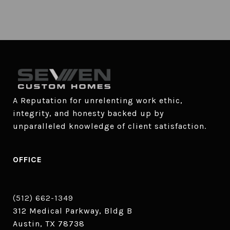
A Reputation for unrelenting work ethic, 
integrity, and honesty backed up by 
unparalleled knowledge of client satisfaction.
OFFICE
(512) 662-1349
312 Medical Parkway, Bldg B
Austin, TX 78738