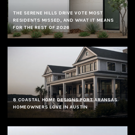
THE SERENE HILLS DRIVE VOTE MOST
RESIDENTS MISSED, AND WHAT IT MEANS
FOR THE REST OF 2026
8 COASTAL HOME DESIGNS PORT ARANSAS
HOMEOWNERS LOVE IN AUSTIN