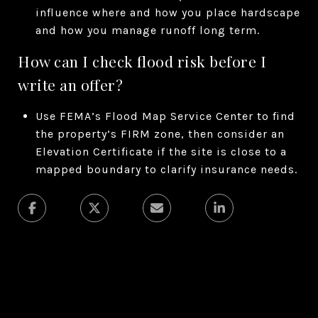
influence where and how you place hardscape
and how you manage runoff long term.
How can I check flood risk before I
write an offer?
Use FEMA’s Flood Map Service Center to find
the property’s FIRM zone, then consider an
Elevation Certificate if the site is close to a
mapped boundary to clarify insurance needs.