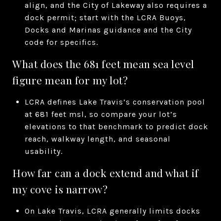
align, and the City of Lakeway also requires a
dock permit; start with the LCRA Buoys,
Docks and Marinas guidance and the City
code for specifics.
What does the 681 feet mean sea level
figure mean for my lot?
LCRA defines Lake Travis’s conservation pool
at 681 feet msl, so compare your lot’s
elevations to that benchmark to predict dock
reach, walkway length, and seasonal
usability.
How far can a dock extend and what if
my cove is narrow?
On Lake Travis, LCRA generally limits docks