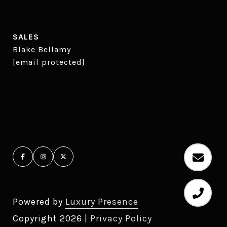
SALES
Blake Bellamy
[email protected]
Powered by
Luxury Presence
Copyright
2026
|
Privacy Policy