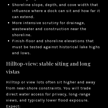
Shoreline slope, depth, and cove width that
influence where a dock can sit and how far it
can extend.
More intensive scrutiny for drainage,
wastewater and construction near the
shoreline.
Finish-floor and shoreline elevations that
must be tested against historical lake highs
and lows.
Hilltop-view: stable siting and long
vistas
Hilltop or view lots often sit higher and away
from near-shore constraints. You will trade
direct water access for privacy, long-range
views, and typically lower flood exposure.
Expect: