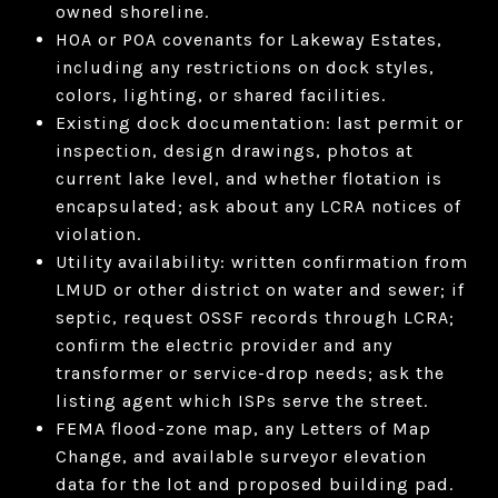
owned shoreline.
HOA or POA covenants for Lakeway Estates,
including any restrictions on dock styles,
colors, lighting, or shared facilities.
Existing dock documentation: last permit or
inspection, design drawings, photos at
current lake level, and whether flotation is
encapsulated; ask about any LCRA notices of
violation.
Utility availability: written confirmation from
LMUD or other district on water and sewer; if
septic, request OSSF records through LCRA;
confirm the electric provider and any
transformer or service-drop needs; ask the
listing agent which ISPs serve the street.
FEMA flood-zone map, any Letters of Map
Change, and available surveyor elevation
data for the lot and proposed building pad.