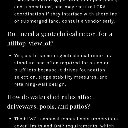
and inspections, and may require LCRA
coordination if they interface with shoreline
or submerged land; consult a vendor early.
Do I need a geotechnical report for a
hilltop-view lot?
Yes, a site-specific geotechnical report is
standard and often required for steep or
bluff lots because it drives foundation
selection, slope stability measures, and
retaining-wall design.
How do watershed rules affect
driveways, pools, and patios?
The HLWO technical manual sets impervious-
cover limits and BMP requirements, which