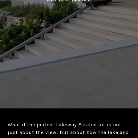
What if the perfect Lakeway Estates lot is not
just about the view, but about how the lake and